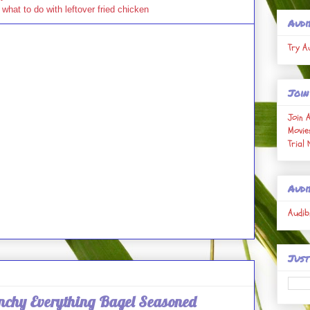
,
what to do with leftover fried chicken
Audi
Try A
Join
Join 
Movie
Trial
Audi
Audib
Just
unchy Everything Bagel Seasoned