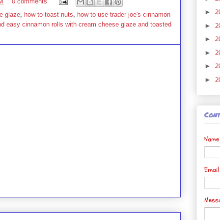
PM
0 comments
2
►
e glaze
,
how to toast nuts
,
how to use trader joe's cinnamon
nd easy cinnamon rolls with cream cheese glaze and toasted
2
►
2
►
2
►
2
►
2
►
Cont
Name
Emai
Mess