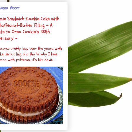
ured Post
nie Sandwich-Cookie Cake with
la/Peanut-Butter Filling ~ A
ute to Oreo Cookie's 100th
versary ~
become pretty lazy over the years with
ke decorating and that's why I love
ans with patterns...it's like havin...