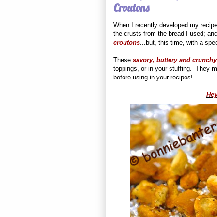
Croutons
When I recently developed my recipe
the crusts from the bread I used; and
croutons
...but, this time, with a spec
These
savory, buttery and crunchy
toppings, or in your stuffing. They ma
before using in your recipes!
Hey