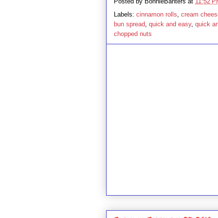
Posted by
BonnieBanters
at
11:52 
Labels:
cinnamon rolls
,
cream chees
bun spread
,
quick and easy
,
quick a
chopped nuts