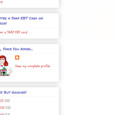
uy
ster a Snap EBT Card on
zon!
ter a SNAP EBT card
, Since You Asked...
View my complete profile
es But Goodies!
021
(10)
020
(12)
019
(12)