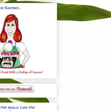
ie Banters...
 Food With a Dollop of Humor!
 Me! Really Like Me!