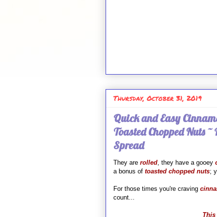
Thursday, October 31, 2019
Quick and Easy Cinnamo
Toasted Chopped Nuts ~
Spread
They are
rolled
, they have a gooey
a bonus of
toasted chopped nuts
; 
For those times you're craving
cinna
count...
This 