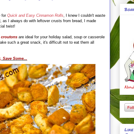
Bonn
 for
Quick and Easy Cinnamon Rolls
, I knew I couldn't waste
, as I always do with leftover crusts from bread, I made
ial twist!
 croutons
are ideal for your holiday salad, soup or casserole
ke such a great snack, it's difficult not to eat them all
, Save Some...
About
Like