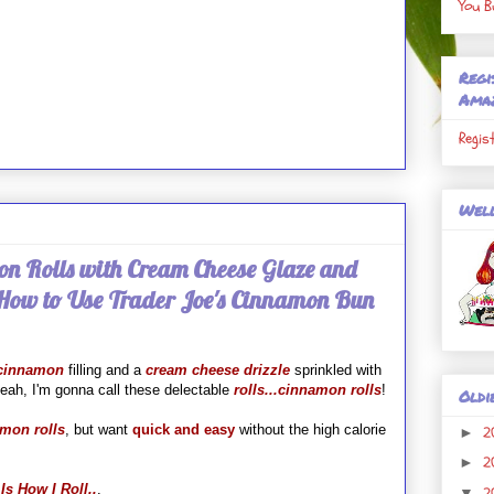
You B
Regi
Ama
Regis
Well
n Rolls with Cream Cheese Glaze and
 How to Use Trader Joe's Cinnamon Bun
cinnamon
filling and a
cream cheese drizzle
sprinkled with
yeah, I'm gonna call these delectable
rolls...cinnamon rolls
!
Oldi
mon roll
s
, but want
quick and easy
without the high calorie
2
►
2
►
Is How I Roll..
.
2
▼