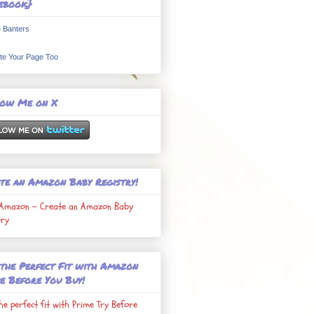
ebook}
 Banters
te Your Page Too
low Me on X
te an Amazon Baby Registry!
Amazon - Create an Amazon Baby
try
 the Perfect Fit with Amazon
e Before You Buy!
the perfect fit with Prime Try Before