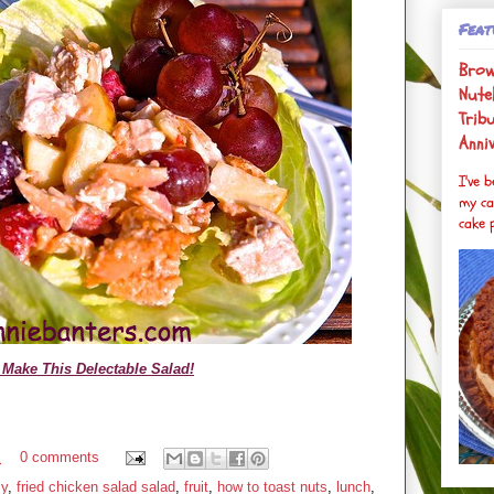
Feat
Brow
Nutel
Trib
Anni
I've 
my ca
cake p
Make This Delectable Salad!
M
0 comments
sy
,
fried chicken salad salad
,
fruit
,
how to toast nuts
,
lunch
,