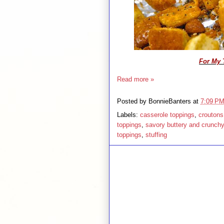
For My 
Read more »
Posted by
BonnieBanters
at
7:09 P
Labels:
casserole toppings
,
croutons
toppings
,
savory buttery and crunch
toppings
,
stuffing