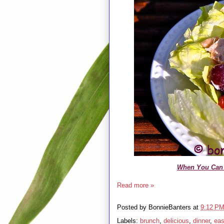
When You Can 
Read more »
Posted by
BonnieBanters
at
9:12 P
Labels:
brunch
,
delicious
,
dinner
,
ea