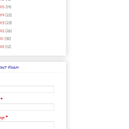
015
(14)
014
(22)
013
(23)
012
(26)
011
(30)
010
(12)
act Form
l
*
age
*