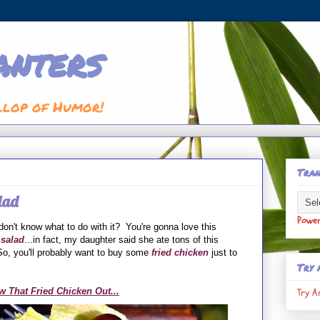
anters
llop of Humor!
Tran
lad
Powe
on't know what to do with it? You're gonna love this
 salad
...in fact, my daughter said she ate tons of this
o, you'll probably want to buy some
fried chicken
just to
Try 
Try A
w That Fried Chicken Out...