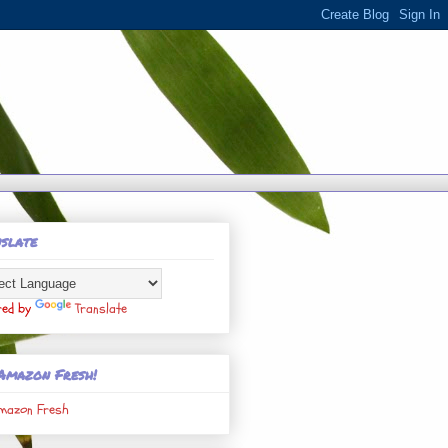
slate
red by
Translate
Amazon Fresh!
mazon Fresh