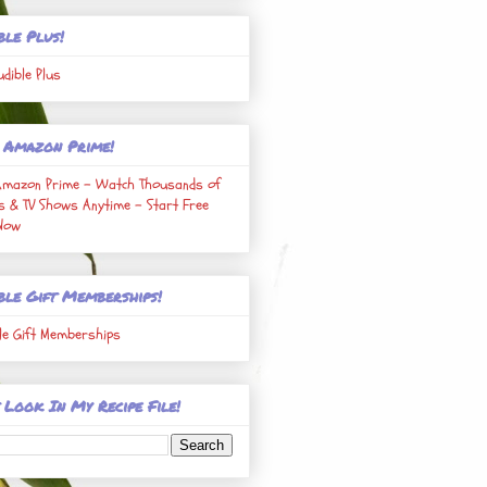
ble Plus!
udible Plus
 Amazon Prime!
Amazon Prime - Watch Thousands of
s & TV Shows Anytime - Start Free
 Now
ble Gift Memberships!
le Gift Memberships
 Look In My Recipe File!