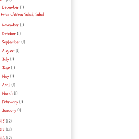
December
(1)
▼
Fried Chicken Salad, Salad
November
(1)
►
October
(1)
►
September
(1)
►
August
(1)
►
July
(1)
►
June
(1)
►
May
(1)
►
April
(1)
►
March
(1)
►
February
(1)
►
January
(1)
►
018
(12)
017
(12)
016
(12)