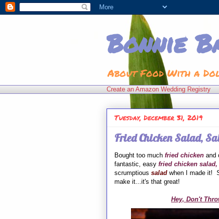
Bonnie B
About Food With a Do
Create an Amazon Wedding Registry
Tuesday, December 31, 2019
Fried Chicken Salad, Sa
Bought too much
fried chicken
and d
fantastic, easy
fried chicken salad,
scrumptious
salad
when I made it! S
make it...it's that great!
Hey, Don't Thro