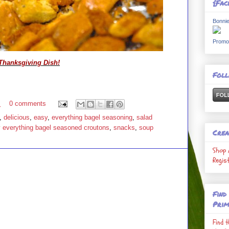
{Fac
Bonnie
Promo
Thanksgiving Dish!
Fol
M
0 comments
,
delicious
,
easy
,
everything bagel seasoning
,
salad
y everything bagel seasoned croutons
,
snacks
,
soup
Crea
Shop 
Regis
Find
Prim
Find 