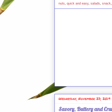
nuts
,
quick and easy
,
salads
,
snack
Wednesday, November 27, 2019
Savory, Buttery and Cr