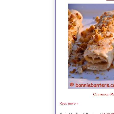
Cinnamon Rol
Read more »