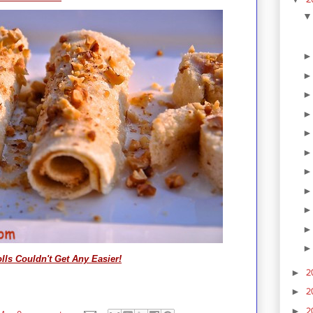
ls Couldn't Get Any Easier!
2
►
2
►
2
►