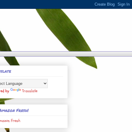
slate
red by
Translate
Amazon Fresh!
mazon Fresh