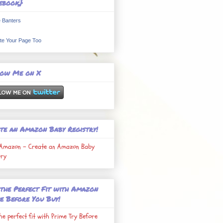
ebook}
 Banters
te Your Page Too
low Me on X
te an Amazon Baby Registry!
Amazon - Create an Amazon Baby
try
 the Perfect Fit with Amazon
e Before You Buy!
the perfect fit with Prime Try Before