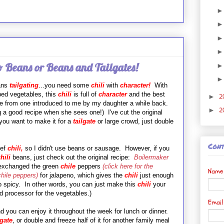
o Beans or Beans and Tailgates!
eans
tailgating
...you need some
chili
with
character!
With
ped vegetables, this
chili
is full of
character
and the best
2
►
ipe from one introduced to me by my daughter a while back.
2
►
g a good recipe when she sees one!) I've cut the original
f you want to make it for a
tailgate
or large crowd, just double
Cont
ef
chili,
so I didn't use beans or sausage. However, if you
hili
beans, just check out the original recipe:
Boilermaker
 exchanged the green
chile
peppers
(
click here for the
Name
chile peppers)
for jalapeno, which gives the
chili
just enough
oo spicy. In other words, you can just make this
chili
your
d processor for the vegetables.)
Emai
 you can enjoy it throughout the week for lunch or dinner.
lgate
, or double and freeze half of it for another family meal