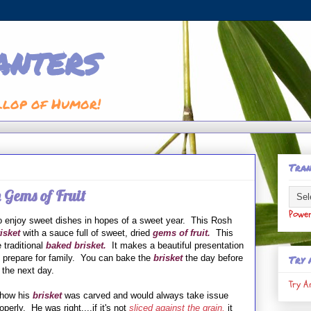
anters
llop of Humor!
Tran
 Gems of Fruit
Powe
 enjoy sweet dishes in hopes of a sweet year. This Rosh
isket
with a sauce full of sweet, dried
gems of fruit.
This
e traditional
baked
brisket.
It makes a beautiful presentation
Try 
to prepare for family. You can bake the
brisket
the day before
 the next day.
Try A
 how his
brisket
was carved and would always take issue
operly. He was right....if it's not
sliced against the grain,
it