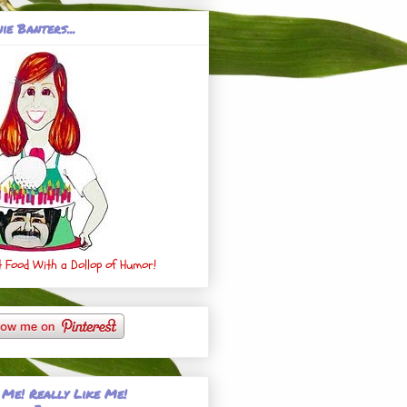
ie Banters...
 Food With a Dollop of Humor!
 Me! Really Like Me!