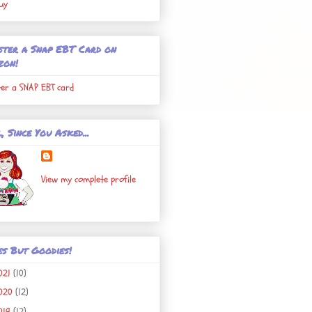
uy
ster a Snap EBT Card on
zon!
ter a SNAP EBT card
, Since You Asked...
View my complete profile
es But Goodies!
021
(10)
020
(12)
019
(12)