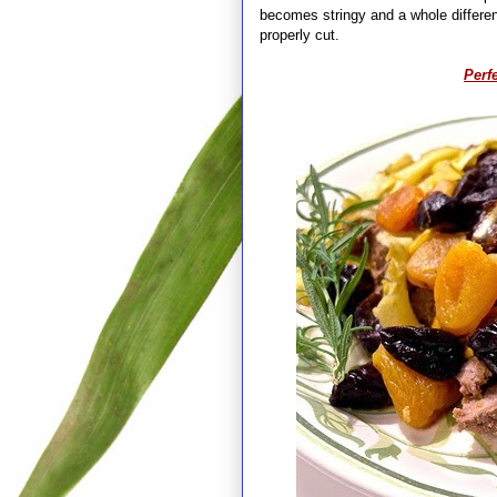
becomes stringy and a whole different
properly cut.
Perfe