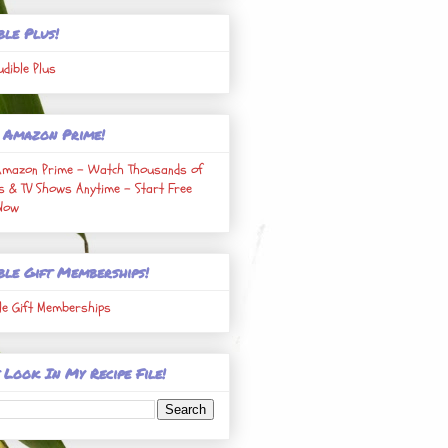
ble Plus!
udible Plus
 Amazon Prime!
Amazon Prime - Watch Thousands of
s & TV Shows Anytime - Start Free
 Now
ble Gift Memberships!
le Gift Memberships
 Look In My Recipe File!