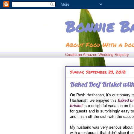
Bonnie B
About Food With a Do
Create an Amazon Wedding Registry
Sunday, September 23, 2012
Baked Beef Brisket with
On Rosh Hashanah, it's customary to
Hashanah, we enjoyed this
baked br
brisket
is a delightful variation on th
for guests and is surprisingly easy 
and finish off the dish with the sauce
My husband was very serious about
with a restaurant that didn't slice it pr