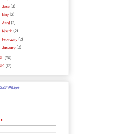
June
(3)
►
May
(2)
►
April
(2)
►
March
(2)
►
February
(2)
►
January
(2)
►
011
(30)
010
(12)
act Form
l
*