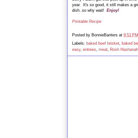
year. It's so good, it still makes a g
dish..so why wait!
Enjoy!
Printable Recipe
Posted by
BonnieBanters
at
9:51 P
Labels:
baked beef brisket
,
baked bee
easy
,
entrees
,
meat
,
Rosh Hashana