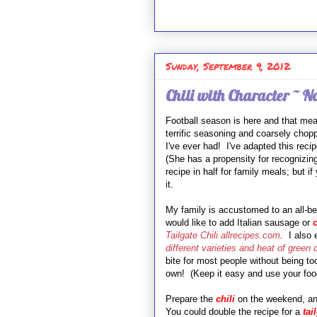
Sunday, September 9, 2012
Chili with Character ~ N
Football season is here and that m
terrific seasoning and coarsely chop
I've ever had! I've adapted this rec
(She has a propensity for recognizin
recipe in half for family meals; but i
it.
My family is accustomed to an all-be
would like to add Italian sausage or
c
Tailgate Chili allrecipes.com
.
I also
different varieties and heat of green 
bite for most people without being t
own! (Keep it easy and use your foo
Prepare the
chili
on the weekend, and
You could double the recipe for a
tai