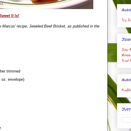
Audi
weet It Is!
Try A
 Marcus' recipe, Jeweled Beef Brisket, as published in the
Join
Join 
Movie
Trial
her trimmed
Audi
 oz. envelope)
Audib
Just
r