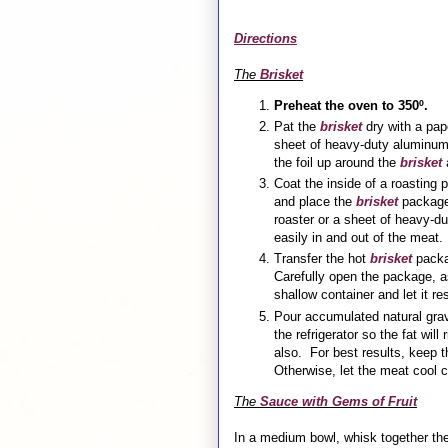
Directions
The
Brisket
Preheat the oven to 350º.
Pat the
brisket
dry with a pap
sheet of heavy-duty aluminum 
the foil up around the
brisket
a
Coat the inside of a roasting
and place the
brisket
package 
roaster or a sheet of heavy-du
easily in and out of the mea
Transfer the hot
brisket
packag
Carefully open the package, 
shallow container and let it r
Pour accumulated natural grav
the refrigerator so the fat wil
also. For best results, keep 
Otherwise, let the meat cool c
The
Sauce with Gems of Fruit
In a medium bowl, whisk together th