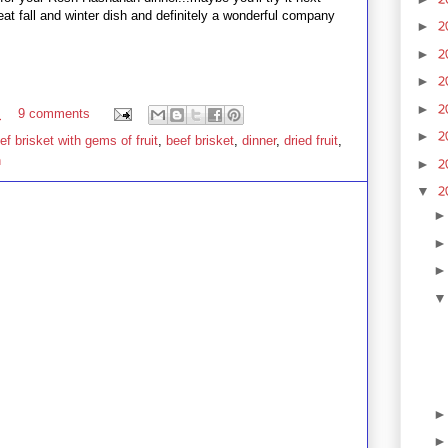
reat fall and winter dish and definitely a wonderful company
2
►
2
►
2
►
2
►
M
9 comments
2
►
f brisket with gems of fruit
,
beef brisket
,
dinner
,
dried fruit
,
h
2
►
2
▼