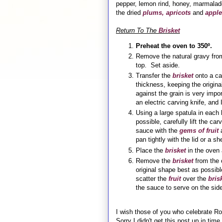
pepper, lemon rind, honey, marmalade
the dried
plums, apricots
and
apple
Return To The
Brisket
Preheat the oven to 350º.
Remove the natural gravy from 
top. Set aside.
Transfer the
brisket
onto a ca
thickness, keeping the origina
against the grain is very impor
an electric carving knife, and 
Using a large spatula in each
possible, carefully lift the ca
sauce with the
gems of fruit
a
pan tightly with the lid or a s
Place the
brisket
in the oven 
Remove the
brisket
from the 
original shape best as possibl
scatter the
fruit
over the
bris
the sauce to serve on the side
I wish those of you who celebrate 
Sorry I didn't get this post up in tim