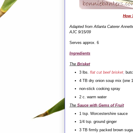
How S
Adapted from Atlanta Caterer Annette
AJC 9/15/09
Serves approx. 6
Ingredients
The
Brisket
3 lbs.
flat cut beef brisket
,
butc
4 TB dry onion soup mix (one 1
non-stick cooking spray
2 c. warm water
The
Sauce with Gems of Fruit
1 tsp. Worcestershire sauce
1/4 tsp. ground ginger
3 TB firmly packed brown suga