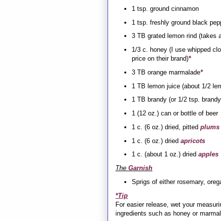
1 tsp. ground cinnamon
1 tsp. freshly ground black pep
3 TB grated lemon rind (takes a
1/3 c. honey (I use whipped cl
price on their brand)
*
3 TB orange marmalade
*
1 TB lemon juice (about 1/2 le
1 TB brandy (or 1/2 tsp. brandy
1 (12 oz.) can or bottle of beer
1 c. (6 oz.) dried, pitted
plums
1 c. (6 oz.) dried
apricots
1 c. (about 1 oz.) dried
apples
The
Garnish
Sprigs of either rosemary, oreg
*Tip
For easier release, wet your measuri
ingredients such as honey or marma