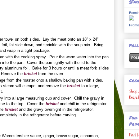
{Fac
Bonnie
Promo
er towel on both sides. Lay the meat onto an 18" x 24"
Fol
foil, fat side down, and sprinkle with the soup mix. Bring
nd wrap in a tight package.
 pan with the cooking spray. Pour the warm water into the pan
into the pan. Cover the pan tightly with the lid to the
ty aluminum foil. Bake for 3 hours or until a meat fork slides
t. Remove the
brisket
from the oven.
Crea
e from the roaster onto a shallow baking pan with sides.
as steam will escape, and remove the
brisket
to a large,
Shop 
est.
Regis
y into a large measuring cup and cover. Chill the gravy in
l rise to the top. Cover the
brisket
and chill in the refrigerator
the
brisket
and the gravy overnight in the refrigerator.
ompletely in the refrigerator before carving.
Find
Prim
Find 
e Worcestershire sauce, ginger, brown sugar, cinnamon,