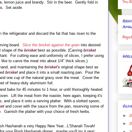
You B
, lemon juice and brandy. Stir in the beer. Gently fold in
s.
Set aside.
Regi
Ama
the refrigerator and discard the fat that has risen to the
Regis
rving board.
Slice the brisket against the grain
into desired
l shape of the
brisket
best as possible. (Carving
brisket
Well
tant. For cutting ease and uniformity of slices, I prefer using
I like to carve the meat into about 1/4" thick slices.)
 hand, and maintaining the
brisket's
original shape best as
rved
brisket
and place it into a small roasting pan. Pour the
nd one cup of the natural gravy over the meat. Cover the
heet of heavy-duty aluminum foil.
and bake for 45 minutes to 1 hour, or until thoroughly heated.
oven. Lift the
meat
from the roaster, here again, keeping it's
e, and place it onto a serving platter. With a slotted spoon,
Oldi
ket
and cover with the sauce from the pan, reserving some of
. Garnish the platter with your choice of fresh herbs.
2
►
2
►
Rosh Hashanah a very Happy New Year...L'Shanah Tovah!
2
e for your Rosh Hashanah dinner...maybe you'll try it next
►