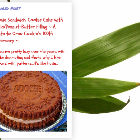
ured Post
nie Sandwich-Cookie Cake with
la/Peanut-Butter Filling ~ A
ute to Oreo Cookie's 100th
versary ~
become pretty lazy over the years with
ke decorating and that's why I love
ans with patterns...it's like havin...