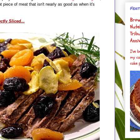
 piece of meat that isn't nearly as good as when it's
Feat
Brow
ctly Sliced...
Nutel
Trib
Anni
I've 
my ca
cake p