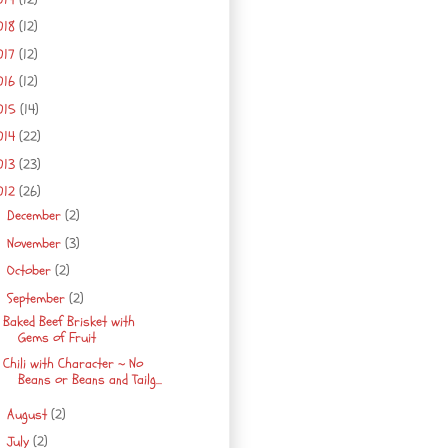
018
(12)
017
(12)
016
(12)
015
(14)
014
(22)
013
(23)
012
(26)
December
(2)
►
November
(3)
►
October
(2)
►
September
(2)
▼
Baked Beef Brisket with
Gems of Fruit
Chili with Character ~ No
Beans or Beans and Tailg...
August
(2)
►
July
(2)
►