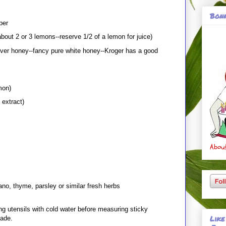
Bonn
per
bout 2 or 3 lemons--reserve 1/2 of a lemon for juice)
over honey--fancy pure white honey--Kroger has a good
mon)
 extract)
About
ano, thyme, parsley or similar fresh herbs
ng utensils with cold water before measuring sticky
Like
lade.