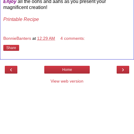
Enjoy
all the oohs and aahs as you present your
magnificent creation!
Printable Recipe
BonnieBanters
at
12:29 AM
4 comments:
Share
‹
›
Home
View web version