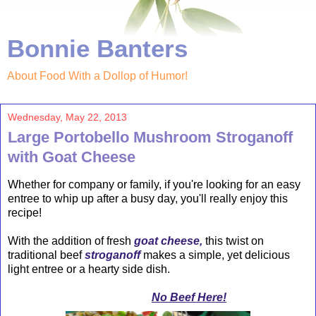
Bonnie Banters
About Food With a Dollop of Humor!
Wednesday, May 22, 2013
Large Portobello Mushroom Stroganoff
with Goat Cheese
Whether for company or family, if you're looking for an easy
entree to whip up after a busy day, you'll really enjoy this
recipe!
With the addition of fresh
goat cheese,
this twist on
traditional beef
stroganoff
makes a simple, yet delicious
light entree or a hearty side dish.
No Beef Here!