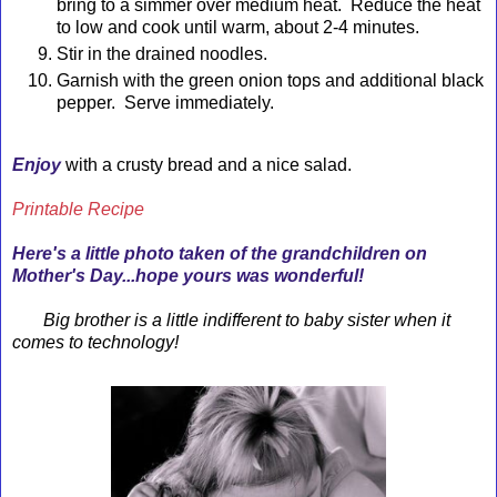
bring to a simmer over medium heat. Reduce the heat
to low and cook until warm, about 2-4 minutes.
Stir in the drained noodles.
Garnish with the green onion tops and additional black
pepper. Serve immediately.
Enjoy
with a crusty bread and a nice salad.
Printable Recipe
Here's a little photo taken of the grandchildren on
Mother's Day...hope yours was wonderful!
Big brother is a little indifferent to baby sister when it
comes to technology!