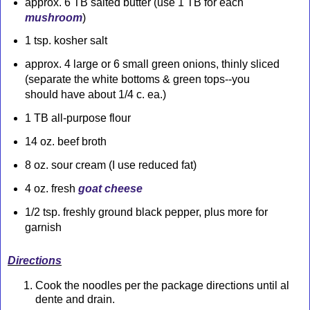
approx. 6 TB salted butter (use 1 TB for each
mushroom
)
1 tsp. kosher salt
approx. 4 large or 6 small green onions, thinly sliced
(separate the white bottoms & green tops--you
should have about 1/4 c. ea.)
1 TB all-purpose flour
14 oz. beef broth
8 oz. sour cream (I use reduced fat)
4 oz. fresh
goat cheese
1/2 tsp. freshly ground black pepper, plus more for
garnish
Directions
Cook the noodles per the package directions until al
dente and drain.