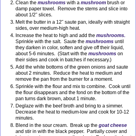
Clean the
mushrooms
with a
mushroom
brush or
damp paper towel. Remove the stems and slice into
about 1/2" slices.
Melt the butter in a 12" saute pan, ideally with straight
sides, over medium-high heat.
Increase the heat to high and add the
mushrooms.
Sprinkle with the salt. Saute the
mushrooms
until
they darken in color, soften and give off their liquid,
about 5-6 minutes. (Start with the
mushrooms
on
their sides and cook in batches if necessary.)
Add the white bottoms of the green onions and saute
about 2 minutes. Reduce the heat to medium and
remove the pan from the burner for a moment.
Sprinkle with the flour and mix to combine. Cook until
the flour disappears and the fond on the bottom of the
pan turns dark brown, about 1 minute.
Deglaze with the beef broth and bring to a simmer.
Decrease the heat to medium-low and cook for 10-12
minutes.
Blend in the sour cream. Break up the
goat cheese
and stir in with the black pepper. Partially cover and