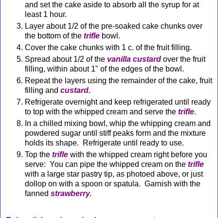
and set the cake aside to absorb all the syrup for at
least 1 hour.
Layer about 1/2 of the pre-soaked cake chunks over
the bottom of the
trifle
bowl.
Cover the cake chunks with 1 c. of the fruit filling.
Spread about 1/2 of the
vanilla custard
over the fruit
filling, within about 1" of the edges of the bowl.
Repeat the layers using the remainder of the cake, fruit
filling and
custard.
Refrigerate overnight and keep refrigerated until ready
to top with the whipped cream and serve the
trifle
.
In a chilled mixing bowl, whip the whipping cream and
powdered sugar until stiff peaks form and the mixture
holds its shape. Refrigerate until ready to use.
Top the
trifle
with the whipped cream right before you
serve: You can pipe the whipped cream on the
trifle
with a large star pastry tip, as photoed above, or just
dollop on
with a spoon or spatula. Garnish with the
fanned
strawberry.