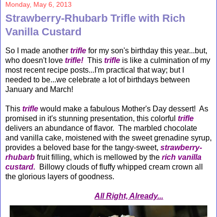
Monday, May 6, 2013
Strawberry-Rhubarb Trifle with Rich
Vanilla Custard
So I made another
trifle
for my son's birthday this year...but,
who doesn't love
trifle!
This
trifle
is like a culmination of my
most recent recipe posts...I'm practical that way; but I
needed to be...we celebrate a lot of birthdays between
January and March!
This
trifle
would make a fabulous Mother's Day dessert! As
promised in it's stunning presentation, this colorful
trifle
delivers an abundance of flavor. The marbled chocolate
and vanilla cake, moistened with the sweet grenadine syrup,
provides a beloved base for the tangy-sweet,
strawberry-
rhubarb
fruit filling, which is mellowed by the
rich vanilla
custard.
Billowy clouds of fluffy whipped cream crown all
the glorious layers of goodness.
All Right, Already...