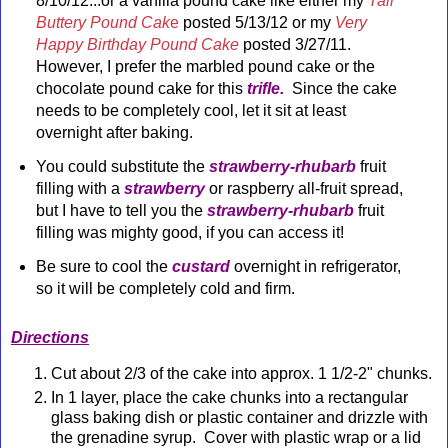
8/10/12...or a vanilla pound cake like either my
Tall
Buttery Pound Cak
e
posted 5/13/12 or my
Very
Happy Birthday Pound Cake
posted 3/27/11.
However, I prefer the marbled pound cake or the
chocolate pound cake for this
trifle.
Since the cake
needs to be completely cool, let it sit at least
overnight
after baking.
You could substitute the
strawberry-rhubarb
fruit
filling with a
strawberry
or raspberry all-fruit spread,
but I have to tell you the
strawberry-rhubarb
fruit
filling was mighty good, if you can access it!
Be sure to cool the
custard
overnight in refrigerator,
so it will be completely cold and firm.
Directions
Cut about 2/3 of the cake into approx. 1 1/2-2" chunks.
In 1 layer, place the cake chunks into a rectangular
glass baking dish or plastic container and drizzle with
the grenadine syrup. Cover with plastic wrap or a lid