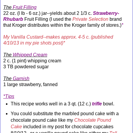
The
Fruit Filling
22 oz. (l lb - 6 oz.) jar--yields about 2 1/3 c.
Strawberry-
Rhubarb
Fruit Filling (I used the
Private Selection
brand
that Kroger distributes within the Kroger family of stores.)
*
My Vanilla Custard--makes approx. 4-5 c. (published
4/10/13 in my pie shots post)*
The
Whipped Cream
2 c. (1 pint) whipping cream
3 TB powdered sugar
The
Garnish
1 large strawberry, fanned
*Tips
This recipe works well in a 3 qt. (12 c.)
trifle
bowl.
You could substitute the marbled pound cake with a
chocolate pound cake like my
Chocolate Pound
Cake
included in my post for chocolate cupcakes