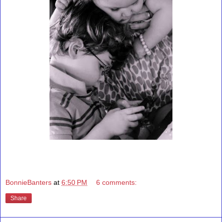
BonnieBanters
at
6:50 PM
6 comments:
Share