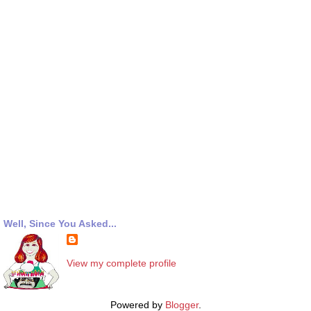
Well, Since You Asked...
View my complete profile
Powered by
Blogger
.