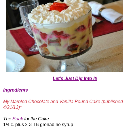
Let's Just Dig Into It!
Ingredients
My Marbled Chocolate and Vanilla Pound Cake (published
4/21/13)*
The
Soak
for the Cake
1/4 c. plus 2-3 TB grenadine syrup