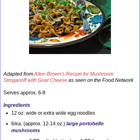
Adapted from
Alton Brown's Recipe for Mushroom
Stroganoff with Goat Cheese
as seen on the Food Network
Serves approx. 6-8
Ingredients
12 oz. wide or extra wide egg noodles
6/ea.
(approx. 12-14 oz.)
large
portobello
mushrooms