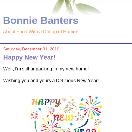
Bonnie Banters
About Food With a Dollop of Humor!
Saturday, December 31, 2016
Happy New Year!
Well, I'm still unpacking in my new home!
Wishing you and yours a Delicious New Year!