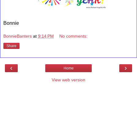
Bonnie
BonnieBanters
at
9:14 PM
No comments:
Share
‹
›
Home
View web version