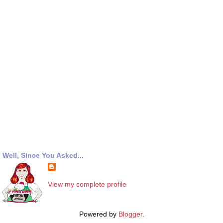
Well, Since You Asked...
View my complete profile
Powered by
Blogger
.