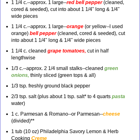
1 1/4 c.--approx. 1 large--
red bell pepper
(cleaned,
cored & seeded), cut into about 1 1/4" long & 1/4"
wide pieces
1 1/4 c.--approx. 1 large--
orange
(or
yellow
--I used
orange)
bell pepper
(
cleaned, cored & seeded), cut
into about 1 1/4" long & 1/4" wide pieces
1 1/4 c. cleaned
grape tomatoes,
cut in half
lengthwise
1/3 c.--approx. 2 1/4 small stalks--cleaned
green
onions,
thinly sliced
(green
tops & all)
1/3 tsp. freshly ground black pepper
2/3 tsp. salt (plus about 1 tsp. salt* to 4 quarts
pasta
water)
1 c.
Parmesan & Romano--or Parmesan--
cheese
(divided)**
1 tub (10 oz) Philadelphia Savory
Lemon & Herb
Cooking
Creme