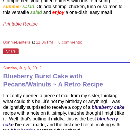
Complement your grilled entrees with this refreshing
summer
salad
.
Or, add shrimp, chicken, tuna or salmon to
this versatile
salad
and
enjoy
a one-dish, easy meal!
Printable Recipe
BonnieBanters
at
11:36 PM
6 comments:
Share
Sunday, July 8, 2012
Blueberry Burst Cake with
Pecans/Walnuts ~ A Retro Recipe
I recently opened a piece of mail from my sister, thinking
what could this be...it's not my birthday or anything! I was
delightfully surprised to receive a copy of a
blueberry cake
recipe with a note on it...simply, that she thought I might like
it. Well, that's putting it mildly...this is the best
blueberry
cake
I've ever made, and the first one I recall making with