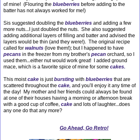
of mine! (Flouring the
blueberries
before adding to the
batter has not always worked for me!)
Sis suggested doubling the
blueberries
and adding a few
more nuts...I just doubled the nuts. She also suggested
adding additional layers of filling and batter and advised the
layers would be thin (and they were!). The original recipe
called for
walnuts
(love them!); but I happened to have
pecans
in the freezer from my brother's
pecan
orchard, so I
used them...either nut would work great! I added ground
mace, which is a favorite spice of mine for some
cakes.
This moist
cake
is just
bursting
with
blueberries
that are
scattered throughout the
cake,
and you'll enjoy it any time of
the day! My mother and her friends could always be found
at one of their houses having a morning or afternoon break
with a good cup of coffee,
cake
and lots of laughter...does
any one do that any more?
Go Ahead, Go Retro!