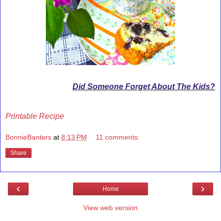
Did Someone Forget About The Kids?
Printable Recipe
BonnieBanters
at
8:13 PM
11 comments:
Share
‹
›
Home
View web version