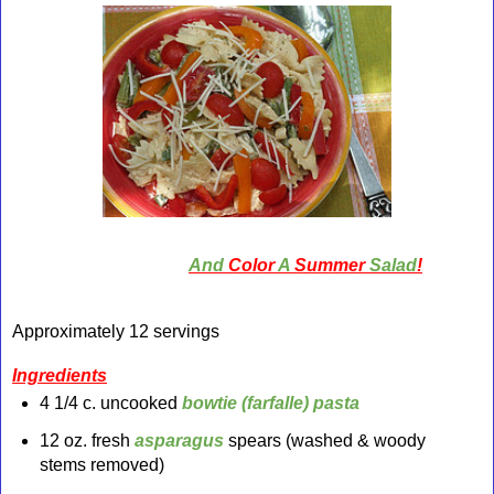
And
Color
A
Summer
Salad
!
Approximately 12 servings
Ingredients
4 1/4 c. uncooked
bowtie (farfalle) pasta
12 oz. fresh
asparagus
spears (washed & woody
stems removed)