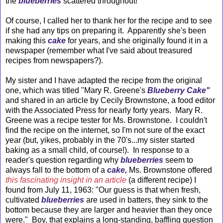
the
blueberries
scattered throughout!
Of course, I called her to thank her for the recipe and to see
if she had any tips on preparing it. Apparently she's been
making this
cake
for years, and she originally found it in a
newspaper (remember what I've said about treasured
recipes from newspapers?).
My sister and I have adapted the recipe from the original
one, which was titled "Mary R. Greene's
Blueberry Cake"
and shared in an article by Cecily Brownstone, a food editor
with the Associated Press for nearly forty years. Mary R.
Greene was a recipe tester for Ms. Brownstone. I couldn't
find the recipe on the internet, so I'm not sure of the exact
year (but, yikes, probably in the 70's...my sister started
baking as a small child, of course!). In response to a
reader's question regarding why
blueberries
seem to
always fall to the bottom of a
cake,
Ms. Brownstone offered
this fascinating insight in an article
(a different recipe) I
found from July 11, 1963: "Our guess is that when fresh,
cultivated
blueberries
are used in batters, they sink to the
bottom because they are larger and heavier than they once
were." Boy, that explains a long-standing, baffling question