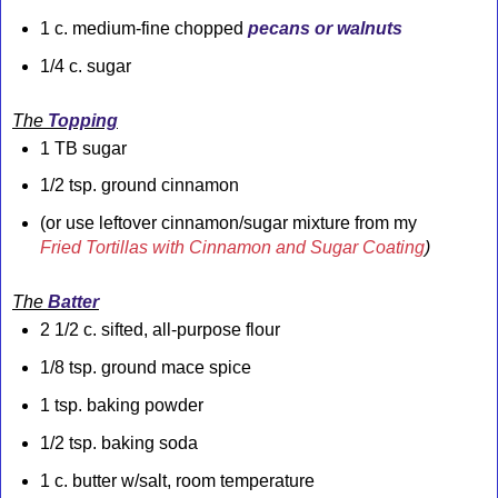
1 c. medium-fine chopped
pecans or walnuts
1/4 c. sugar
The
Topping
1 TB sugar
1/2 tsp. ground cinnamon
(or use leftover cinnamon/sugar mixture from my
Fried Tortillas with Cinnamon and Sugar Coating
)
The
Batter
2 1/2 c. sifted, all-purpose flour
1/8 tsp. ground mace spice
1 tsp. baking powder
1/2 tsp. baking soda
1 c. butter w/salt, room temperature