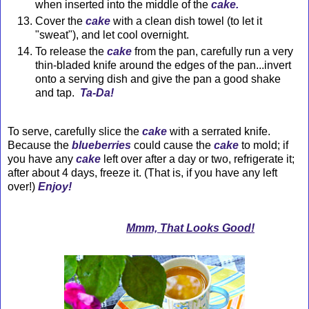
when inserted into the middle of the
cake.
Cover the
cake
with a clean dish towel (to let it
"sweat"), and let cool overnight.
To release the
cake
from the pan, carefully run a very
thin-bladed knife around the edges of the
pan
...invert
onto a serving dish and give the pan a good shake
and tap.
Ta-Da!
To serve, carefully slice the
cake
with a serrated knife.
Because the
blueberries
could cause the
cake
to mold; if
you have any
cake
left over after a day or two, refrigerate it;
after about 4 days, freeze it. (That is, if you have any left
over!)
Enjoy!
Mmm, That Looks Good!