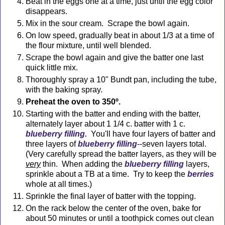
Beat in the eggs one at a time, just until the egg color
disappears.
Mix in the sour cream. Scrape the bowl again.
On low speed, gradually beat in about 1/3 at a time of
the flour mixture, until well blended.
Scrape the bowl again and give the batter one last
quick little mix.
Thoroughly spray a 10" Bundt pan, including the tube,
with the baking spray.
Preheat the oven to 350º.
Starting with the batter and ending with the batter,
alternately layer about 1 1/4 c. batter with 1 c.
blueberry filling.
You'll have four layers of batter and
three layers of
blueberry filling
--seven layers total.
(Very carefully spread the batter layers, as they will be
very
thin. When adding the
blueberry filling
layers,
sprinkle about a TB at a time. Try to keep the
berries
whole at all times.
)
Sprinkle the final layer of batter with the topping.
On the rack below the center of the oven, bake for
about 50 minutes or until a toothpick comes out clean