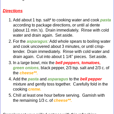
Directions
Add about 1 tsp. salt* to cooking water and cook
pasta
according to package directions, or until al dente
(about 11 min.'s). Drain immediately. Rinse with cold
water and drain again. Set aside.
For the
asparagus:
Add whole spears to boiling water
and cook uncovered about 3 minutes, or until crisp-
tender. Drain immediately. Rinse with cold water and
drain again. Cut into about 1 1/4" pieces. Set aside.
In a large bowl, mix the
bell peppers, tomatoes,
green onions,
black pepper, 2/3 tsp. salt and 2/3 c.
of
the
cheese**.
Add the
pasta
and
asparagus
to the
bell pepper
mixture and gently toss together. Carefully fold in the
cooking
creme.
Chill at least one hour before serving. Garnish with
the remaining 1/3 c.
of
cheese**.