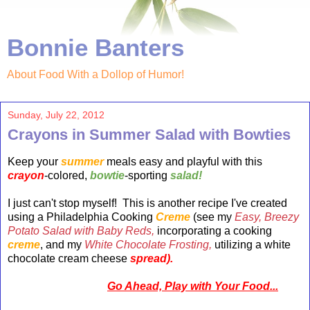
Bonnie Banters
About Food With a Dollop of Humor!
Sunday, July 22, 2012
Crayons in Summer Salad with Bowties
Keep your
summer
meals easy and playful with this
crayon
-colored,
bowtie
-sporting
salad!
I just can't stop myself! This is another recipe I've created
using a Philadelphia Cooking
Creme
(see my
Easy, Breezy
Potato Salad with Baby Reds,
incorporating a cooking
creme
, and my
White Chocolate
Frosting,
utilizing a white
chocolate cream cheese
spread).
Go Ahead, Play with Your Food...