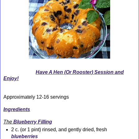
Have A Hen (Or Rooster) Session and
Enjoy!
Approximately 12-16 servings
Ingredients
The
Blueberry Filling
2 c. (or 1 pint) rinsed, and gently dried, fresh
blueberries