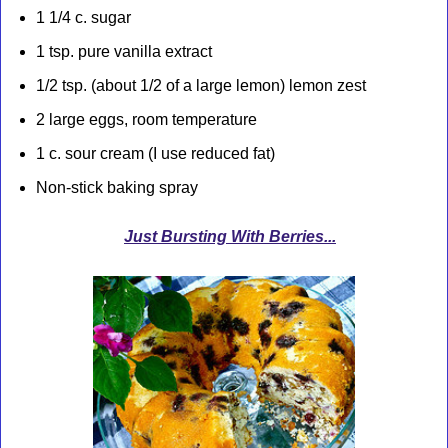
1 1/4 c. sugar
1 tsp. pure vanilla extract
1/2 tsp. (about 1/2 of a large lemon) lemon zest
2 large eggs, room temperature
1 c. sour cream (I use reduced fat)
Non-stick baking spray
Just Bursting With Berries...