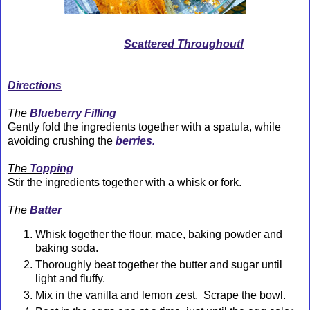
Scattered Throughout!
Directions
The
Blueberry Filling
Gently fold the ingredients together with a spatula, while
avoiding crushing the
berries.
The
Topping
Stir the ingredients together with a whisk or fork.
The
Batter
Whisk together the flour, mace, baking powder and
baking soda.
Thoroughly beat together the butter and sugar until
light and fluffy.
Mix in the vanilla and lemon zest. Scrape the bowl.