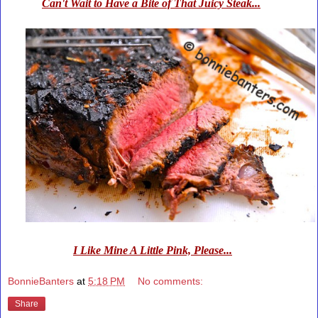
Can't Wait to Have a Bite of That Juicy Steak...
I Like Mine A Little Pink, Please...
BonnieBanters
at
5:18 PM
No comments:
Share