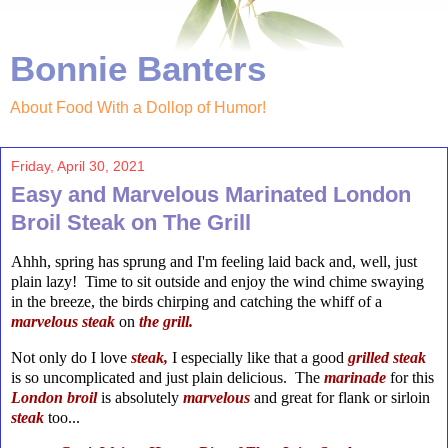
Bonnie Banters
About Food With a Dollop of Humor!
Friday, April 30, 2021
Easy and Marvelous Marinated London
Broil Steak on The Grill
Ahhh, spring has sprung and I'm feeling laid back and, well, just
plain lazy! Time to sit outside and enjoy the wind chime swaying
in the breeze, the birds chirping and catching the whiff of a
marvelous steak
on
the
grill.
Not only do I love
steak,
I especially like that a good
grilled steak
is so uncomplicated and just plain delicious. The
marinade
for this
London
broil
is absolutely
marvelous
and great for flank or sirloin
steak
too...