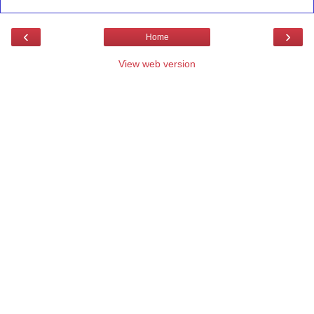
‹
›
Home
View web version