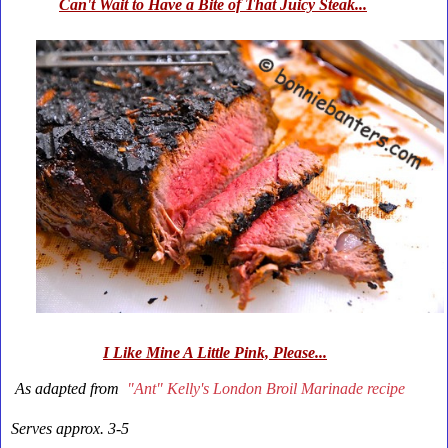
Can't Wait to Have a Bite of That Juicy Steak...
I Like Mine A Little Pink, Please...
As adapted from
"Ant" Kelly's
London Broil Marinade
recipe
Serves approx. 3-5