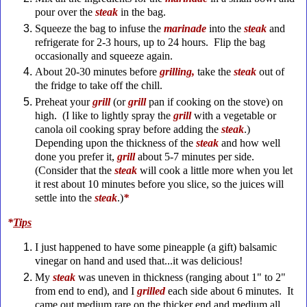
pour over the
steak
in the bag.
Squeeze the bag to infuse the
marinade
into the
steak
and
refrigerate for 2-3 hours, up to 24 hours. Flip the bag
occasionally and squeeze again.
About 20-30 minutes before
grilling,
take the
steak
out of
the fridge to take off the chill.
Preheat your
grill
(or
grill
pan if cooking on the stove) on
high. (I like to lightly spray the
grill
with a vegetable or
canola oil cooking spray before adding the
steak
.)
Depending upon the thickness of the
steak
and how well
done you prefer it,
grill
about 5-7 minutes per side.
(Consider that the
steak
will cook a little more when you let
it rest about 10 minutes before you slice, so the juices will
settle into the
steak
.)
*
*
Tips
I just happened to have some pineapple (a gift) balsamic
vinegar on hand and used that...it was delicious!
My
steak
was uneven in thickness (ranging about 1" to 2"
from end to end), and I
grilled
each side about 6 minutes. It
came out medium rare on the thicker end and medium all