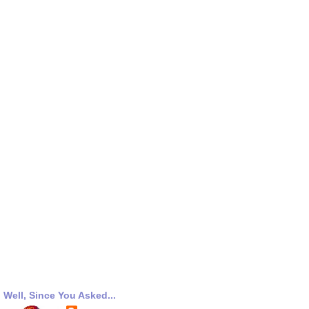
Well, Since You Asked...