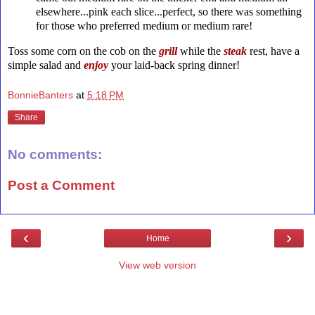
elsewhere...pink each slice...perfect, so there was something
for those who preferred medium or medium rare!
Toss some corn on the cob on the
grill
while the
steak
rest, have a
simple salad and
enjoy
your laid-back spring dinner!
BonnieBanters
at
5:18 PM
Share
No comments:
Post a Comment
‹
›
Home
View web version