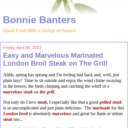
Bonnie Banters
About Food With a Dollop of Humor!
Friday, April 30, 2021
Easy and Marvelous Marinated
London Broil Steak on The Grill
Ahhh, spring has sprung and I'm feeling laid back and, well, just
plain lazy! Time to sit outside and enjoy the wind chime swaying
in the breeze, the birds chirping and catching the whiff of a
marvelous steak
on
the
grill.
Not only do I love
steak,
I especially like that a good
grilled steak
is so uncomplicated and just plain delicious. The
marinade
for this
London
broil
is absolutely
marvelous
and great for flank or sirloin
steak
too...