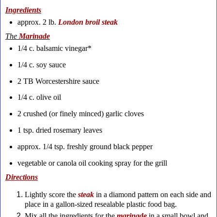
Ingredients
approx. 2 lb.
London broil steak
The
Marinade
1/4 c. balsamic vinegar*
1/4 c. soy sauce
2 TB Worcestershire sauce
1/4 c. olive oil
2 crushed (or finely minced) garlic cloves
1 tsp. dried rosemary leaves
approx. 1/4 tsp. freshly ground black pepper
vegetable or canola oil cooking spray for the grill
Directions
Lightly score the
steak
in a diamond pattern on each side and
place in a gallon-sized resealable plastic food bag.
Mix all the ingredients for the
marinade
in a small bowl and