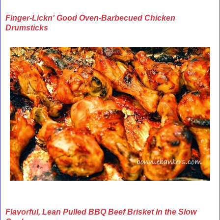
Finger-Lickn' Good Oven-Barbecued Chicken
Drumsticks
Flavorful, Lean Pulled BBQ Beef Brisket In the Slow