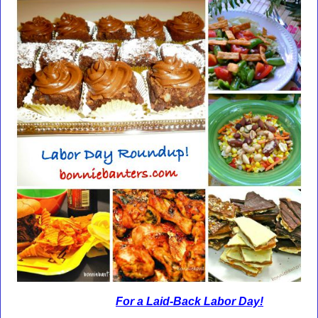
For a Laid-Back Labor Day!