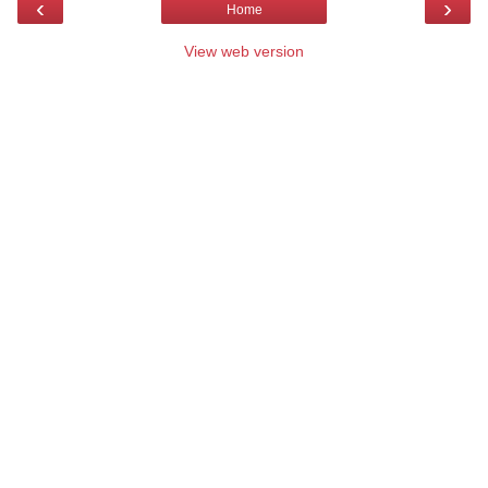
‹
›
Home
View web version