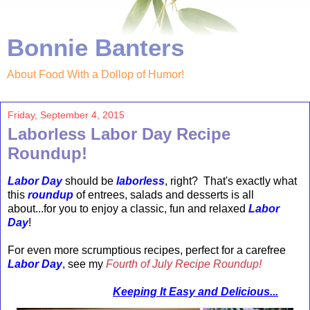
Bonnie Banters
About Food With a Dollop of Humor!
Friday, September 4, 2015
Laborless Labor Day Recipe
Roundup!
Labor Day
should be
laborless
, right? That's exactly what
this
roundup
of entrees, salads and desserts is all
about...for you to enjoy a classic, fun and relaxed
Labor
Day
!
For even more scrumptious recipes, perfect for a
carefree
Labor Day
, see my
Fourth of July Recipe Roundup!
Keeping It Easy and Delicious...