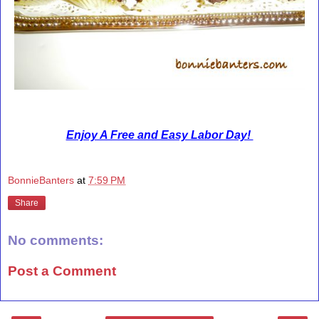
Enjoy A Free and Easy Labor Day!
BonnieBanters
at
7:59 PM
Share
No comments:
Post a Comment