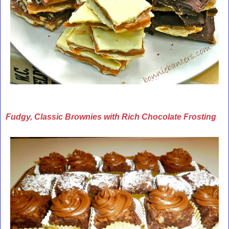
Fudgy, Classic Brownies with Rich Chocolate Frosting