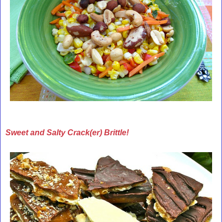
Sweet and Salty Crack(er) Brittle!