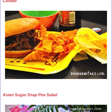
Cooker
Asian Sugar Snap Pea Salad