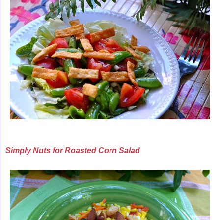
Simply Nuts for Roasted Corn Salad