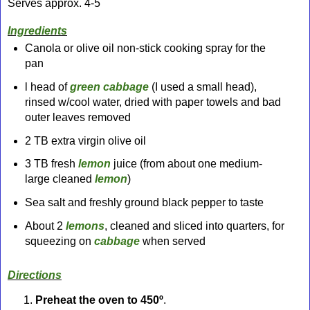
Serves approx. 4-5
Ingredients
Canola or olive oil non-stick cooking spray for the
pan
l head of
green cabbage
(I used a small head),
rinsed w/cool water, dried with paper towels and bad
outer leaves removed
2 TB extra virgin olive oil
3 TB fresh
lemon
juice (from about one medium-
large
cleaned
lemon
)
Sea salt and freshly ground black pepper to taste
About 2
lemons
, cleaned and sliced into quarters, for
squeezing on
cabbage
when served
Directions
Preheat the oven to 450º
.