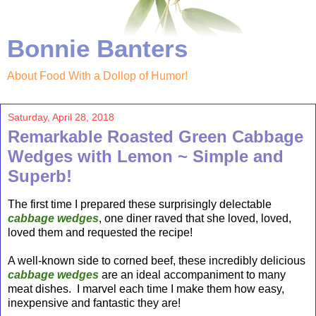
Bonnie Banters
About Food With a Dollop of Humor!
Saturday, April 28, 2018
Remarkable Roasted Green Cabbage
Wedges with Lemon ~ Simple and
Superb!
The first time I prepared these surprisingly delectable
cabbage wedges
, one diner raved that she loved, loved,
loved them and requested the recipe!
A well-known side to corned beef, these incredibly delicious
cabbage wedges
are an ideal accompaniment to many
meat dishes. I marvel each time I make them how easy,
inexpensive and fantastic they are!