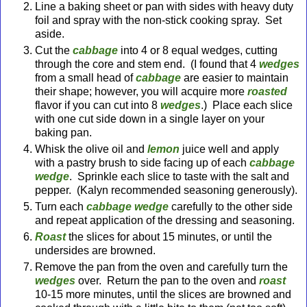
Line a baking sheet or pan with sides with heavy duty
foil and spray with the non-stick cooking spray. Set
aside.
Cut the
cabbage
into 4 or 8 equal wedges, cutting
through the core and stem end. (I found that 4
wedges
from a small head of
cabbage
are easier to maintain
their shape; however, you will acquire more
roasted
flavor if you can cut into 8
wedges
.) Place each slice
with one cut side down in a single layer on your
baking pan.
Whisk the olive oil and
lemon
juice well and apply
with a pastry brush to side facing up of each
cabbage
wedge
. Sprinkle each slice to taste with the salt and
pepper. (Kalyn recommended seasoning generously).
Turn each
cabbage wedg
e
carefully to the other side
and repeat application of the dressing and seasoning.
Roast
the slices for about 15 minutes, or until the
undersides are browned.
Remove the pan from the oven and carefully turn the
wedges
over. Return the pan to the oven and
roas
t
10-15 more minutes, until the slices are browned and