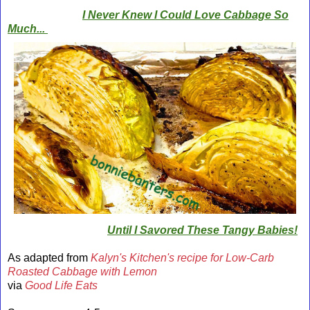
I Never Knew I Could Love Cabbage So
Much...
Until I Savored These Tangy Babies!
As adapted from
Kalyn's Kitchen's recipe for Low-Carb
Roasted Cabbage with Lemon
via
Good Life Eats