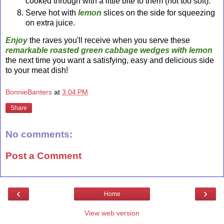
cooked through with a little bite to them (not too soft).
Serve hot with
lemon
slices on the side for squeezing
on extra juice.
Enjoy
the raves you'll receive when you serve these
remarkable
roasted green cabbage wedges with lemon
the next time you want a satisfying, easy and delicious side
to your meat dish!
BonnieBanters
at
3:04 PM
Share
No comments:
Post a Comment
‹
›
Home
View web version