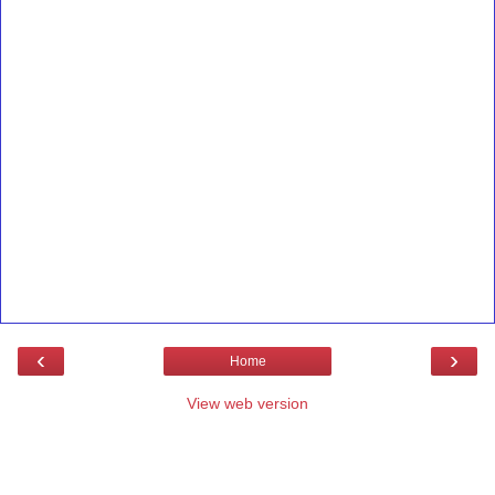
‹
›
Home
View web version