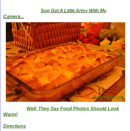
Son Got A Little Artsy With My
Camera...
Well, They Say Food Photos Should Look
Warm!
Directions