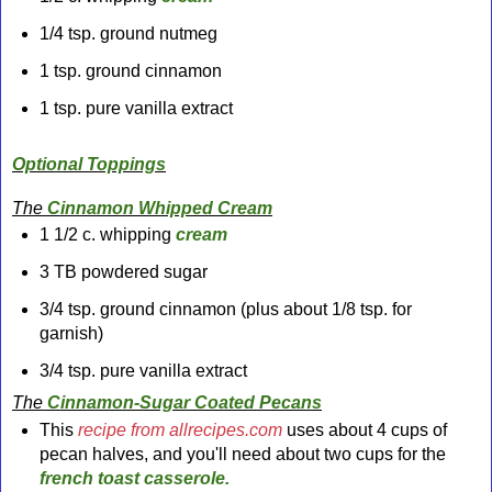
1/4 tsp. ground nutmeg
1 tsp. ground cinnamon
1 tsp. pure vanilla extract
Optional
Toppings
The
Cinnamon Whipped Cream
1 1/2 c. whipping
cream
3 TB powdered sugar
3/4 tsp. ground cinnamon (plus about 1/8 tsp. for
garnish)
3/4 tsp. pure vanilla extract
The
Cinnamon-Sugar Coated Pecans
This
recipe from allrecipes.com
uses about 4 cups of
pecan halves, and you'll need about two cups for the
french toast
casserole.