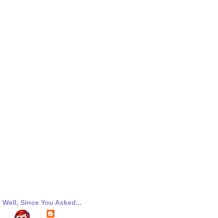
Well, Since You Asked...