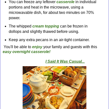
You can freeze any leftover
casserole
in individual
portions and heat in the microwave, using a
microwavable dish, for about two minutes on 70%
power.
The whipped
cream topping
can be frozen in
dollops and slightly thawed before using.
Keep any extra pecans in an air-tight container.
You'll be able to
enjoy
your family and guests with this
easy overnight casserole!
I Said It Was Casual...