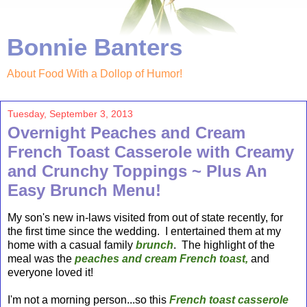
Bonnie Banters
About Food With a Dollop of Humor!
Tuesday, September 3, 2013
Overnight Peaches and Cream
French Toast Casserole with Creamy
and Crunchy Toppings ~ Plus An
Easy Brunch Menu!
My son's new in-laws visited from out of state recently, for
the first time since the wedding. I entertained them at my
home with a casual family
brunch
. The highlight of the
meal was the
peaches and cream French toast,
and
everyone loved it!
I'm not a morning person...so this
French toast
casserole