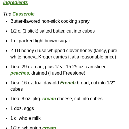
Ingredients
The
Casserole
Butter-flavored non-stick cooking spray
1/2 c. (1 stick) salted butter, cut into cubes
1 c. packed light brown sugar
2 TB honey (I use whipped clover honey (fancy, pure
white honey...Kroger carries it
at a reasonable price)
1/ea. 29 oz. can, plus 1/ea. 15.25 oz. can sliced
peaches,
drained (I used Freestone)
1/ea. 16 oz. loaf day-old
French
bread, cut into 1/2"
cubes
1/ea. 8 oz. pkg.
cream
cheese
,
cut into cubes
1 doz. eggs
1 c. whole milk
1/2 c. whipping
cream