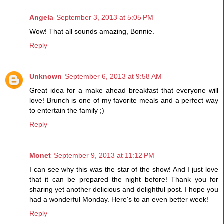
Angela
September 3, 2013 at 5:05 PM
Wow! That all sounds amazing, Bonnie.
Reply
Unknown
September 6, 2013 at 9:58 AM
Great idea for a make ahead breakfast that everyone will
love! Brunch is one of my favorite meals and a perfect way
to entertain the family ;)
Reply
Monet
September 9, 2013 at 11:12 PM
I can see why this was the star of the show! And I just love
that it can be prepared the night before! Thank you for
sharing yet another delicious and delightful post. I hope you
had a wonderful Monday. Here's to an even better week!
Reply