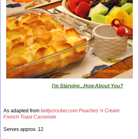
I'm Starving...How About You?
As adapted from
bettycrocker.com Peaches 'n Cream
French Toast Casserole
Serves approx. 12