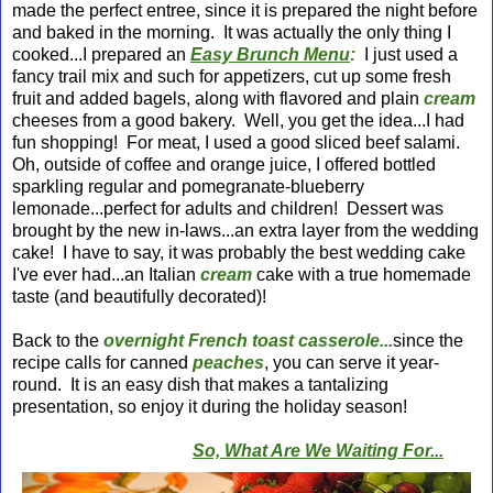
made the perfect entree, since it is prepared the night before
and baked in the morning. It was actually the only thing I
cooked...I prepared an
Easy Brunch Menu
:
I just used a
fancy trail mix and such for appetizers, cut up some fresh
fruit and added bagels, along with flavored and plain
cream
cheeses from a good bakery. Well, you get the idea...I had
fun shopping! For meat, I used a good sliced beef salami.
Oh, outside of coffee and orange juice, I offered bottled
sparkling regular and pomegranate-blueberry
lemonade...perfect for adults and children! Dessert was
brought by the new in-laws...an extra layer from the wedding
cake! I have to say, it was probably the best wedding cake
I've ever had...an Italian
cream
cake with a true homemade
taste (and beautifully decorated)!
Back to the
overnight French toast casserole...
since the
recipe calls for canned
peaches
, you can serve it year-
round. It is an easy dish that makes a tantalizing
presentation, so enjoy it during the holiday season!
So, What Are We Waiting For...