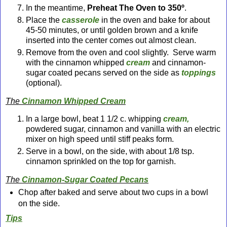
In the meantime,
Preheat The Oven to 350º
.
Place the
casserole
in the oven and bake for about
45-50 minutes, or until golden brown and a knife
inserted into the center comes out almost clean.
Remove from the oven and cool slightly. Serve warm
with the cinnamon whipped
cream
and cinnamon-
sugar coated pecans served on the side as
toppings
(optional).
The
Cinnamon Whipped Cream
In a large bowl, beat 1 1/2 c. whipping
cream,
powdered sugar, cinnamon and vanilla with an electric
mixer on high speed until stiff peaks form.
Serve in a bowl, on the side, with about 1/8 tsp.
cinnamon sprinkled on the top for garnish.
The
Cinnamon-Sugar Coated Pecan
s
Chop after baked and serve about two cups in a bowl
on the side.
Tips