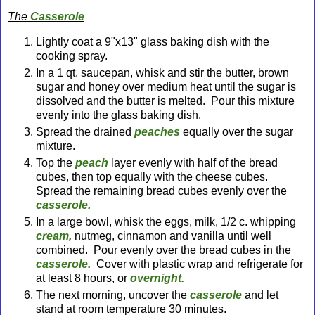
The
Casserole
Lightly coat a 9"x13" glass baking dish with the
cooking spray.
In a 1 qt. saucepan, whisk and stir the butter, brown
sugar and honey over medium heat until the sugar is
dissolved and the butter is melted. Pour this mixture
evenly into the glass baking dish.
Spread the drained
peaches
equally over the sugar
mixture.
Top the
peach
layer evenly with half of the bread
cubes, then top equally with the cheese cubes.
Spread the remaining bread cubes evenly over the
casserole.
In a large bowl, whisk the eggs, milk, 1/2 c. whipping
cream,
nutmeg, cinnamon and vanilla until well
combined. Pour evenly over the bread cubes in the
casserole.
Cover with plastic wrap and refrigerate for
at least 8 hours, or
overnight.
The next morning, uncover the
casserole
and let
stand at room temperature 30 minutes.