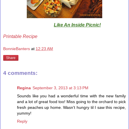
Like An Inside Picnic!
Printable Recipe
BonnieBanters
at
12:23 AM
Share
4 comments:
Regina
September 3, 2013 at 3:13 PM
Sounds like you had a wonderful time with the new family
and a lot of great food too! Miss going to the orchard to pick
fresh peaches up home. Wasn't hungry til I saw this recipe,
yummy!
Reply