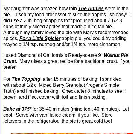
My daughter was amazed how thin
The Apples
were in the
pie. I used my food processor to slice the apples...so easy! I
did use a 3 lb. bag of apples that produced about 7 1/2-8
cups of thinly sliced apples that made a nice tall pie.
Although my family loved the pie with Mary's recommended
spices,
For a Little Spicier
apple pie, you could try adding
maybe a 1/4 tsp. nutmeg and/or 1/4 tsp. more cinnamon.
I used Diamond of California's Ready-to-use 9"
Walnut Pie
Crust
. Mary offers a great recipe for a traditional crust, if you
prefer.
For
The Topping
, after 15 minutes of baking, I sprinkled
with about 1/2 c. Mixed Berry Granola (Kroger's Simple
Truth) and finished baking. Check after 8 minutes to see if
brown; and if so, cover with foil and finish baking.
Bake at 375º
for 35-40 minutes (mine took 40 minutes). Let
cool. Serve with vanilla ice cream, if you like. Store
leftovers in the refrigerator...the pie is great cold too!