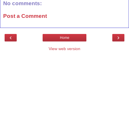
No comments:
Post a Comment
‹
›
Home
View web version