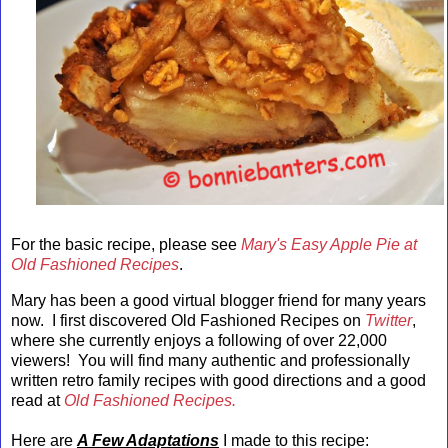
For the basic recipe, please see
Mary's Easy Apple Pie at
Old Fashioned Recipes
.
Mary has been a good virtual blogger friend for many years
now. I first discovered Old Fashioned Recipes on
Twitter
,
where she currently enjoys a following of over 22,000
viewers! You will find many authentic and professionally
written retro family recipes with good directions and a good
read at
Old Fashioned Recipes.
Here are
A Few Adaptations
I made to this recipe: