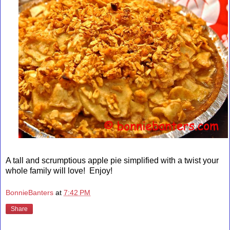
A tall and scrumptious apple pie simplified with a twist your
whole family will love! Enjoy!
BonnieBanters
at
7:42 PM
Share