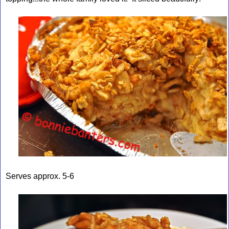
Serves approx. 5-6