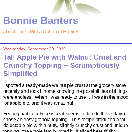
Bonnie Banters
About Food With a Dollop of Humor!
Wednesday, September 30, 2020
Tall Apple Pie with Walnut Crust and
Crunchy Topping ~ Scrumptiously
Simplified
I spotted a ready-made walnut pie crust at the grocery store
recently and took it home knowing the possibilities of fillings
were endless. When I was ready to use it, I was in the mood
for apple pie, and it was amazing!
Feeling particularly lazy (as it seems I often do these days), I
chose an easy granola topping. This recipe produced a tall,
delectable pie with a nutty, slightly crunchy crust and unique
topping...the whole family loved it. It sliced beautifully!