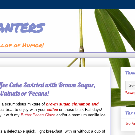
anters
llop of Humor!
Tran
fee Cake Swirled with Brown Sugar,
alnuts or Pecans!
Powe
h
a scrumptious mixture of
brown sugar, cinnamon and
al treat to enjoy with your
coffee
on these brisk Fall days!
Try 
y it with my
Butter Pecan Glaze
and/or a premium vanilla ice
Try A
 a delectable quick, light breakfast, with or without a cup of