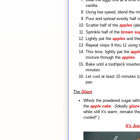
vanilla.
Using low speed, blend the mil
Pour and spread evenly half of
Scatter half of the
apples
(abo
Sprinkle half of the
brown sug
Lightly pat the
apples
and th
Repeat steps 9 thru 11 using 
This time, lightly pat the
appl
mixture through the
apples
.
Bake until a toothpick insert
minutes.
Let cool at least 15 minutes (
pan.
The
Glaze
Whisk the powdered sugar with t
the
apple cake
. (Ideally
glaz
while still it's warm, remake th
cooled*.)
It's Ju