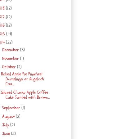
018
(12)
017
(12)
016
(12)
015
(14)
014
(22)
December
(3)
►
November
(1)
►
October
(2)
▼
Baked Apple Pie Pinwheel
Dumplings or Rugelach
Coo...
Glazed Chunky Apple Coffee
Cake Swirled with Brown...
September
(1)
►
August
(2)
►
July
(2)
►
June
(2)
►