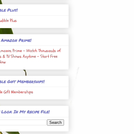
ble Plus!
udible Plus
 Amazon Prime!
Amazon Prime - Watch Thousands of
s & TV Shows Anytime - Start Free
 Now
ble Gift Memberships!
le Gift Memberships
 Look In My Recipe File!