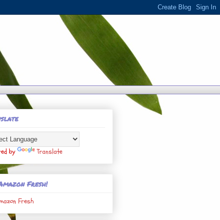
slate
red by
Translate
Amazon Fresh!
mazon Fresh