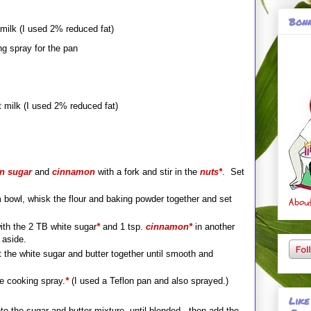
Bonn
milk (I used 2% reduced fat)
ng spray for the pan
 milk (I used 2% reduced fat)
n sugar
and
cinnamon
with a fork and stir in the
nuts*
. Set
 bowl, whisk the flour and baking powder together and set
About
th the 2 TB white sugar
*
and 1 tsp.
cinnamon*
in another
 aside.
t the white sugar and butter together until smooth and
he cooking spray.
*
(I used a Teflon pan and also sprayed.)
Like
to the sugar and butter mixture, until blended...then add the