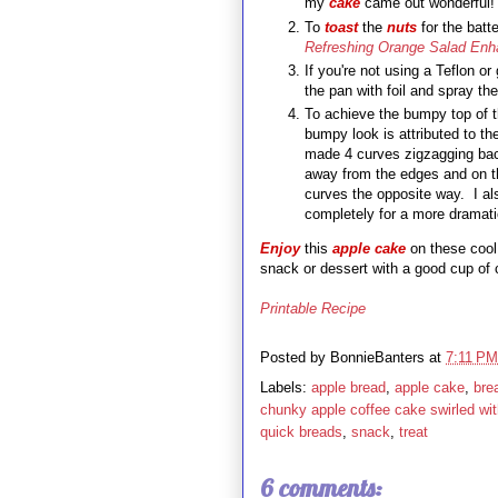
my
cake
came out wonderful!
To
toast
the
nuts
for the batt
Refreshing Orange Salad Enh
If you're not using a Teflon o
the pan with foil and spray the
To achieve the bumpy top of 
bumpy look is attributed to t
made 4 curves zigzagging back
away from the edges and on t
curves the opposite way. I al
completely for a more
E
njoy
this
apple cake
on these coo
snack or dessert with a good cup of 
Printable Recipe
Posted by
BonnieBanters
at
7:11 PM
Labels:
apple bread
,
apple cake
,
bre
chunky apple coffee cake swirled wi
quick breads
,
snack
,
treat
6 comments: