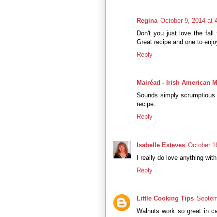
Regina
October 9, 2014 at 
Don't you just love the fall
Great recipe and one to enjoy
Reply
Mairéad - Irish American
Sounds simply scrumptious - 
recipe.
Reply
Isabelle Esteves
October 1
I really do love anything with
Reply
Little Cooking Tips
Septem
Walnuts work so great in c