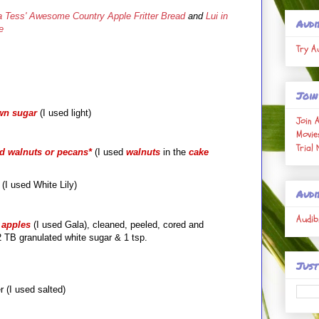
 Tess' Awesome Country Apple Fritter Bread
and
Lui in
Audi
e
Try A
Join
wn sugar
(I used light)
Join 
Movie
Trial
ed walnuts or pecans
*
(I used
walnuts
in the
cake
r (I used White Lily)
Audi
Audib
apples
(I used Gala), cleaned, peeled, cored and
 TB granulated white sugar & 1 tsp.
Just
 (I used salted)