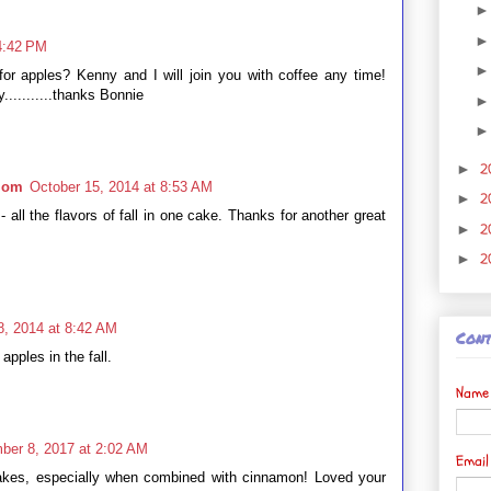
4:42 PM
 for apples? Kenny and I will join you with coffee any time!
...........thanks Bonnie
2
►
 Mom
October 15, 2014 at 8:53 AM
2
►
all the flavors of fall in one cake. Thanks for another great
2
►
2
►
8, 2014 at 8:42 AM
Cont
 apples in the fall.
Name
ber 8, 2017 at 2:02 AM
Emai
akes, especially when combined with cinnamon! Loved your