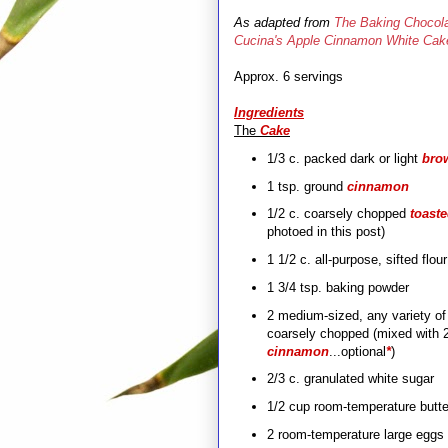
As adapted from
The Baking Chocola
Cucina's Apple Cinnamon White Cak
Approx. 6 servings
Ingredients
The
Cake
1/3 c. packed dark or light
bro
1 tsp. ground
cinnamon
1/2 c. coarsely chopped
toast
photoed in this post)
1 1/2 c. all-purpose, sifted flou
1 3/4 tsp. baking powder
2 medium-sized
, any variety
of
coarsely chopped (mixed with 2
cinnamon
...optional
*
)
2/3 c. granulated white sugar
1/2 cup room-temperature butter
2 room-temperature large eggs