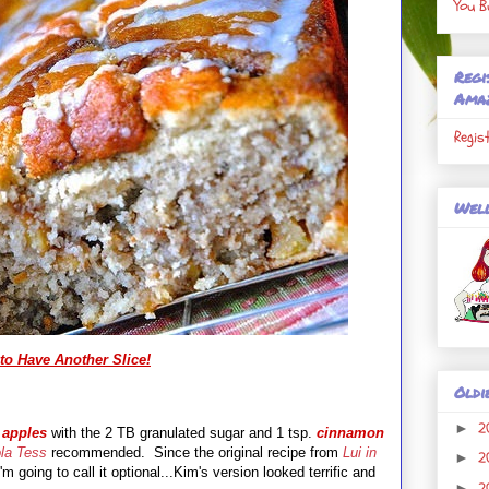
You B
Regi
Ama
Regis
Well
to Have Another Slice!
Oldi
2
►
e
apples
with the 2 TB granulated sugar and 1 tsp.
cinnamon
la Tess
recommended. Since the original recipe from
Lui in
2
►
'm going to call it optional...Kim's version looked terrific and
2
►