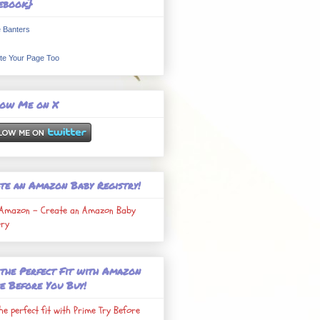
ebook}
 Banters
te Your Page Too
low Me on X
te an Amazon Baby Registry!
Amazon - Create an Amazon Baby
try
 the Perfect Fit with Amazon
e Before You Buy!
the perfect fit with Prime Try Before