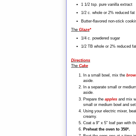
1 1/2 tsp. pure vanilla extract
1/2 c. whole or 2% reduced fat 
Butter-flavored non-stick cooki
The
Glaze
*
1/4 c. powdered sugar
1/2 TB whole or 2% reduced fat
Directions
The
Cake
In a small bowl, mix the
brow
aside.
In a separate small or medium
aside.
Prepare the
apples
and mix wi
small or medium bowl and set
Using your electric mixer, bea
creamy.
Coat a 9" x 5" loaf pan with t
Preheat the oven to 350º.
Beat the eggs one at a time in