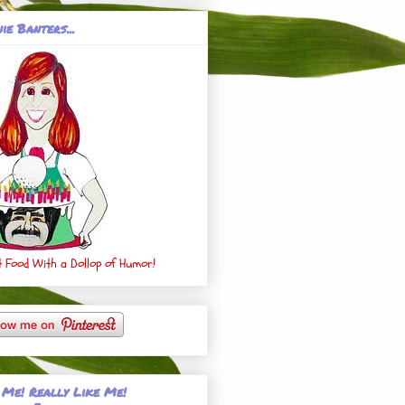
ie Banters...
 Food With a Dollop of Humor!
 Me! Really Like Me!