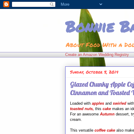
Bonnie B
About Food With a Do
Create an Amazon Wedding Registry
Sunday, October 5, 2014
Glazed Chunky Apple Cof
Cinnamon and Toasted W
Loaded with
apples
and
swirled
wit
toasted nuts,
this
cake
makes an ide
For an awesome
Autumn
dessert, tr
cream.
This versatile
coffee cake
also
makes