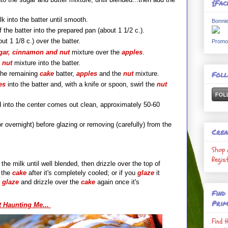
{Fac
k into the batter until smooth.
Bonnie
 the batter into the prepared pan (about 1 1/2 c.).
ut 1 1/8 c.) over the batter.
Promo
ar, cinnamon and nut
mixture over the
apples
.
e
nut
mixture into the batter.
Fol
the remaining
cake
batter,
apple
s
and
the
nu
t
mixture.
es
into the batter and, with a knife or spoon, swirl the
nut
ed into the center comes out clean, approximately 50-60
or overnight) before glazing or removing (carefully) from the
Crea
Shop 
Regis
he milk until well blended, then drizzle over the top of
e
the
cake
after it's completely cooled; or if you
glaze
it
e
glaze
and drizzle over the
cake
again once it's
Find
Prim
st Haunting Me...
Find 