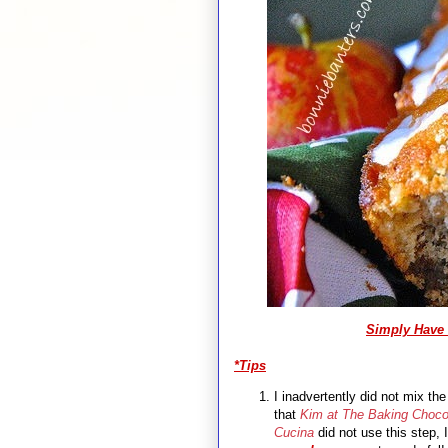
Simply
Have 
*Tips
I inadvertently did not mix th
that
Kim at The Baking Choco
Cucina
did not use this step, I