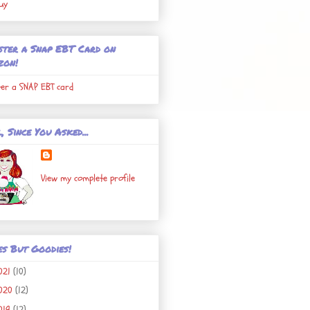
uy
ster a Snap EBT Card on
zon!
ter a SNAP EBT card
, Since You Asked...
View my complete profile
es But Goodies!
021
(10)
020
(12)
019
(12)