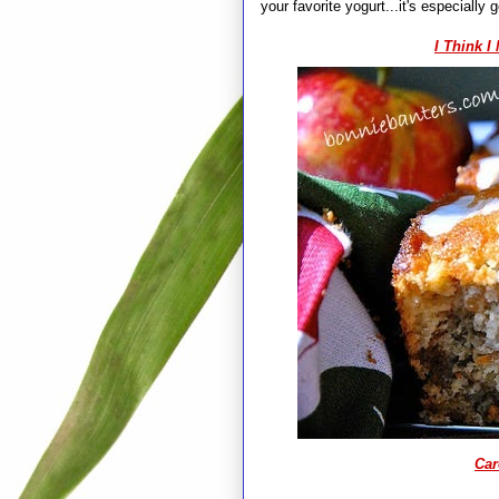
your favorite yogurt...i
I Think I
Car