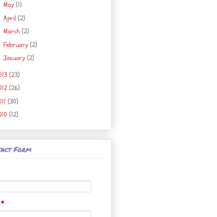
May
(1)
►
April
(2)
►
March
(2)
►
February
(2)
►
January
(2)
►
013
(23)
012
(26)
011
(30)
010
(12)
act Form
l
*