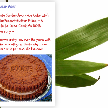
ured Post
nie Sandwich-Cookie Cake with
la/Peanut-Butter Filling ~ A
ute to Oreo Cookie's 100th
versary ~
become pretty lazy over the years with
ke decorating and that's why I love
ans with patterns...it's like havin...