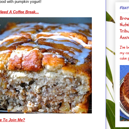
t's especially good with pumpkin yogurt!
Feat
 Need A Coffee Break...
Brow
Nutel
Trib
Anni
I've 
my ca
cake p
e To Join Me?