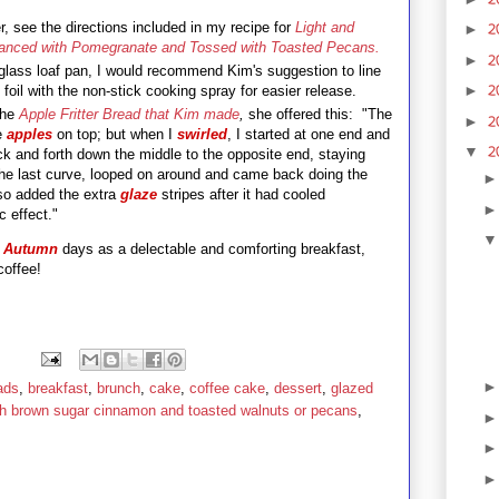
er, see the directions included in my recipe for
Light and
2
►
anced with Pomegranate and Tossed with Toasted Pecans.
2
►
r glass loaf pan, I would recommend Kim's suggestion to line
2
►
 foil with the non-stick cooking spray for easier release.
the
Apple Fritter Bread that Kim made
,
she offered this: "The
2
►
he
apples
on top; but when I
swirled
, I started at one end and
2
▼
 and forth down the middle to the opposite end, staying
he last curve, looped on around and came back doing the
so added the extra
glaze
stripes after it had cooled
 dramatic effect."
l
Autumn
days as a delectable and comforting breakfast,
coffee!
ads
,
breakfast
,
brunch
,
cake
,
coffee cake
,
dessert
,
glazed
th brown sugar cinnamon and toasted walnuts or pecans
,