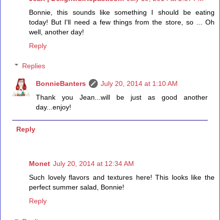
Bonnie, this sounds like something I should be eating
today! But I'll need a few things from the store, so ... Oh
well, another day!
Reply
Replies
BonnieBanters
July 20, 2014 at 1:10 AM
Thank you Jean...will be just as good another
day...enjoy!
Reply
Monet
July 20, 2014 at 12:34 AM
Such lovely flavors and textures here! This looks like the
perfect summer salad, Bonnie!
Reply