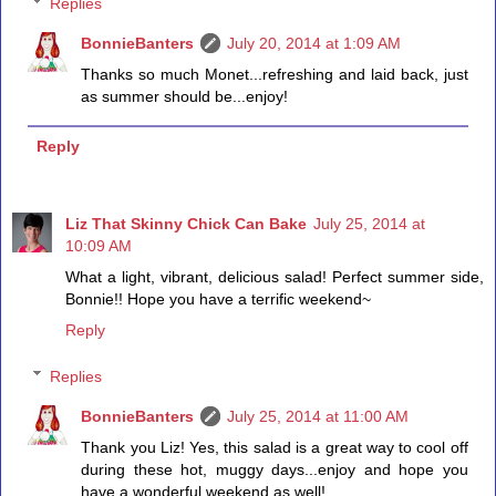
Replies
BonnieBanters
July 20, 2014 at 1:09 AM
Thanks so much Monet...refreshing and laid back, just
as summer should be...enjoy!
Reply
Liz That Skinny Chick Can Bake
July 25, 2014 at
10:09 AM
What a light, vibrant, delicious salad! Perfect summer side,
Bonnie!! Hope you have a terrific weekend~
Reply
Replies
BonnieBanters
July 25, 2014 at 11:00 AM
Thank you Liz! Yes, this salad is a great way to cool off
during these hot, muggy days...enjoy and hope you
have a wonderful weekend as well!