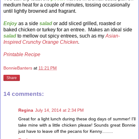
medium heat for a couple of minutes, tossing occasionally
until lightly browned and fragrant.
Enjoy
as a side
salad
or add sliced grilled, roasted or
baked chicken or turkey for an entree. Makes an ideal side
salad
to mellow out spicy entrees, such as my
Asian-
Inspired Crunchy Orange Chicken
.
Printable Recipe
BonnieBanters
at
11:21 PM
Share
14 comments:
Regina
July 14, 2014 at 2:34 PM
Great for a light lunch during these dog days of summer! I'll
take mine with a little chicken please! Sounds great Bonnie
just have to leave off the pecans for Kenny.........