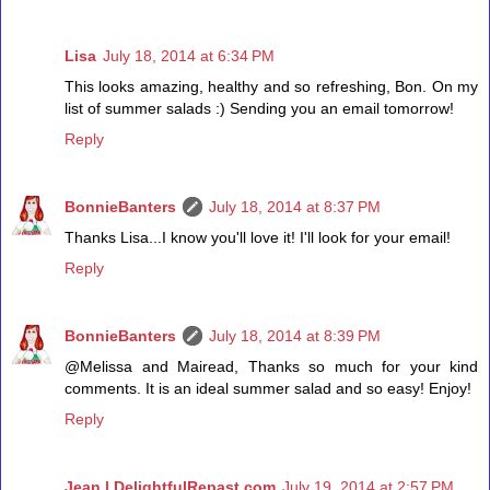
Lisa
July 18, 2014 at 6:34 PM
This looks amazing, healthy and so refreshing, Bon. On my
list of summer salads :) Sending you an email tomorrow!
Reply
BonnieBanters
July 18, 2014 at 8:37 PM
Thanks Lisa...I know you'll love it! I'll look for your email!
Reply
BonnieBanters
July 18, 2014 at 8:39 PM
@Melissa and Mairead, Thanks so much for your kind
comments. It is an ideal summer salad and so easy! Enjoy!
Reply
Jean | DelightfulRepast.com
July 19, 2014 at 2:57 PM