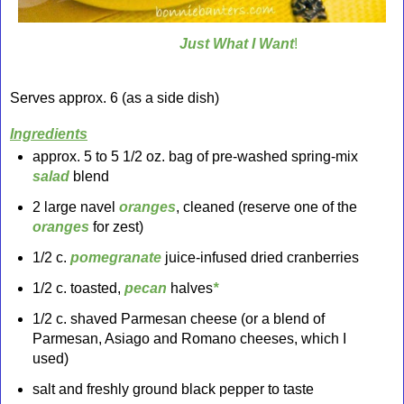
Just What I Want
!
Serves approx. 6 (as a side dish)
Ingredients
approx. 5 to 5 1/2 oz. bag of pre-washed spring-mix
salad
blend
2 large navel
oranges
, cleaned (reserve one of the
oranges
for zest)
1/2 c.
pomegranate
juice-infused dried cranberries
1/2 c. toasted,
pecan
halves
*
1/2 c. shaved Parmesan cheese (or a blend of
Parmesan, Asiago and Romano cheeses, which I
used)
salt and freshly ground black pepper to taste