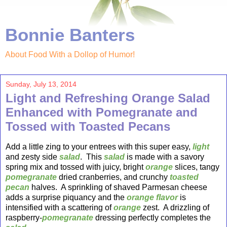
Bonnie Banters
About Food With a Dollop of Humor!
Sunday, July 13, 2014
Light and Refreshing Orange Salad
Enhanced with Pomegranate and
Tossed with Toasted Pecans
Add a little zing to your entrees with this super easy,
light
and zesty side
salad
. This
salad
is made with a savory
spring mix and tossed with juicy, bright
orange
slices, tangy
pomegranate
dried cranberries, and crunchy
toasted
pecan
halves. A sprinkling of shaved Parmesan cheese
adds a surprise piquancy and the
orange flavor
is
intensified with a scattering of
orange
zest. A drizzling of
raspberry-
pomegranate
dressing perfectly completes the