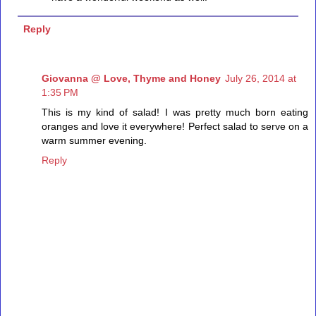
Reply
Giovanna @ Love, Thyme and Honey
July 26, 2014 at
1:35 PM
This is my kind of salad! I was pretty much born eating
oranges and love it everywhere! Perfect salad to serve on a
warm summer evening.
Reply