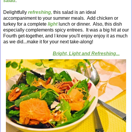
salad
.
Delightfully
refreshing,
this salad is an ideal
accompaniment to your summer meals. Add chicken or
turkey for a
complete
light
lunch or dinner. Also, this dish
especially complements spicy entrees. It was a big hit at our
Fourth get-together, and I know you'll enjoy enjoy it as much
as we did...make it for your next take-along!
Bright, Light and Refreshing
...