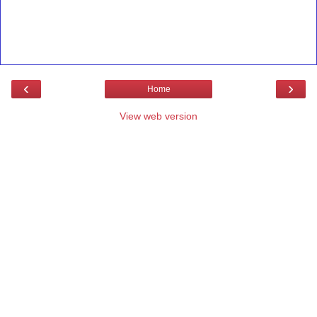
‹
›
Home
View web version