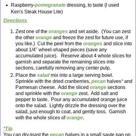
Raspberry-
pomegranate
dressing, to taste (I used
Ken's Steak House Lite)
Directions
Zest one of the
oranges
and set aside. (You can zest
the other
orange
and freeze the zest for future use, if
you like.) Cut the peel from the
oranges
and slice into
about 1/4" wheel-shaped pieces (save any
accumulated juice). Reserve about 4 whole slices for
garnish and separate the remaining slices into
sections, carefully removing any center pulp.
Place the
salad
mix into a large serving bowl.
Sprinkle with the dried cranberries,
pecan
halves
*
and
Parmesan cheese. Add the sliced
orange
sections
and sprinkle with the
orange
zest. Add salt and
pepper to taste. Pour any accumulated orange juice
onto the salad. Lightly dr
izzle the dressing over the
salad
, just enough to coat, and gently toss. Garnish
with the whole slices of
orange
.
*Tip
You can dry-toast the
pecan
halves in a small saute pan on