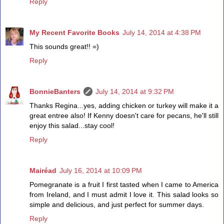
Reply
My Recent Favorite Books
July 14, 2014 at 4:38 PM
This sounds great!! =)
Reply
BonnieBanters
July 14, 2014 at 9:32 PM
Thanks Regina...yes, adding chicken or turkey will make it a
great entree also! If Kenny doesn't care for pecans, he'll still
enjoy this salad...stay cool!
Reply
Mairéad
July 16, 2014 at 10:09 PM
Pomegranate is a fruit I first tasted when I came to America
from Ireland, and I must admit I love it. This salad looks so
simple and delicious, and just perfect for summer days.
Reply