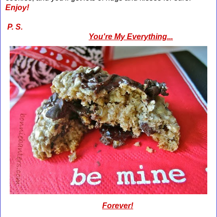
Enjoy!
P. S.
You're My Everything...
Forever!