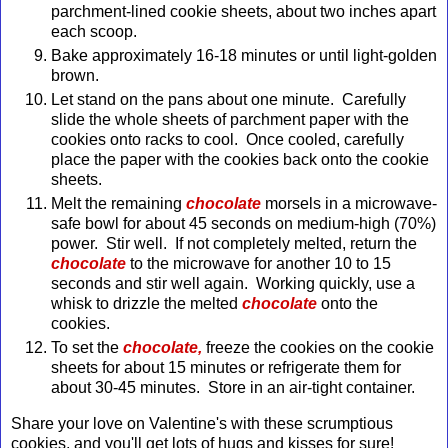
parchment-lined cookie sheets, about two inches apart
each scoop.
Bake approximately 16-18 minutes or until light-golden
brown.
Let stand on the pans about one minute. Carefully
slide the whole sheets of parchment paper with the
cookies onto racks to cool. Once cooled, carefully
place the paper with the cookies back onto the cookie
sheets.
Melt the remaining
chocolate
morsels in a microwave-
safe bowl for about 45 seconds on medium-high (70%)
power. Stir well. If not completely melted, return the
chocolate
to the microwave for another 10 to 15
seconds and stir well again. Working quickly, use a
whisk to drizzle the melted
chocolate
onto the
cookies.
To set the
chocolate,
freeze the cookies on the cookie
sheets for about 15 minutes or refrigerate them for
about 30-45 minutes. Store in an air-tight container.
Share your love on Valentine's with these scrumptious
cookies, and you'll get lots of hugs and kisses for sure!