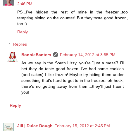
2:46 PM
PS...I've hidden the rest of mine in the freezer...too
tempting sitting on the counter! But they taste good frozen,
too :)
Reply
Replies
BonnieBanters
February 14, 2012 at 3:55 PM
As we say in the South Lizzy, you're "just a mess"! I'll
bet they do taste good frozen..I've had some cookies
(and cakes) I like frozen! Maybe try hiding them under
something that's hard to get to in the freezer...oh heck,
there's no getting away from them...they'll just haunt
you!
Reply
Jill | Dulce Dough
February 15, 2012 at 2:45 PM