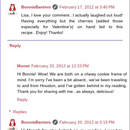
BonnieBanters
February 17, 2012 at 3:40 PM
Lisa, I love your comment...I actually laughed out loud!
Having everything but the cherries (added those
especially for Valentine's) on hand led to this
recipe...Enjoy! Thanks!
Reply
Monet
February 20, 2012 at 12:23 PM
Hi Bonnie! Wow! We are both on a chewy cookie frame of
mind. I'm sorry I've been a bit absent...we've been traveling
to and from Houston, and I've gotten behind in my reading.
Thank you for sharing with me...as always, delicious!
Reply
Replies
BonnieBanters
February 20, 2012 at 3:15 PM