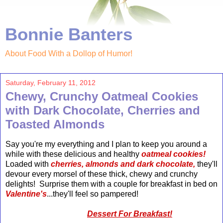
Bonnie Banters
About Food With a Dollop of Humor!
Saturday, February 11, 2012
Chewy, Crunchy Oatmeal Cookies
with Dark Chocolate, Cherries and
Toasted Almonds
Say you're my everything and I plan to keep you around a
while with these delicious and healthy
oatmeal cookies!
Loaded with
cherries, almonds and dark chocolate,
they'll
devour every morsel of these thick, chewy and crunchy
delights! Surprise them with a couple for breakfast in bed on
Valentine's
...they'll feel so pampered!
Dessert For Breakfast!