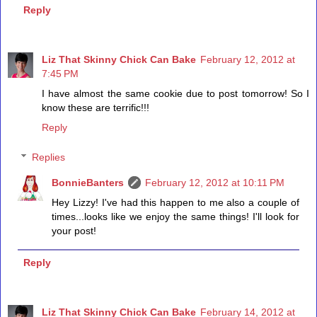
Reply
Liz That Skinny Chick Can Bake
February 12, 2012 at
7:45 PM
I have almost the same cookie due to post tomorrow! So I
know these are terrific!!!
Reply
Replies
BonnieBanters
February 12, 2012 at 10:11 PM
Hey Lizzy! I've had this happen to me also a couple of
times...looks like we enjoy the same things! I'll look for
your post!
Reply
Liz That Skinny Chick Can Bake
February 14, 2012 at