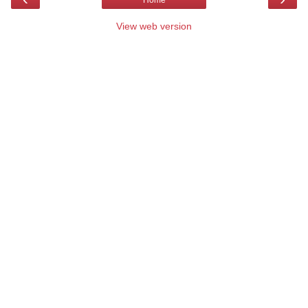
Home
View web version