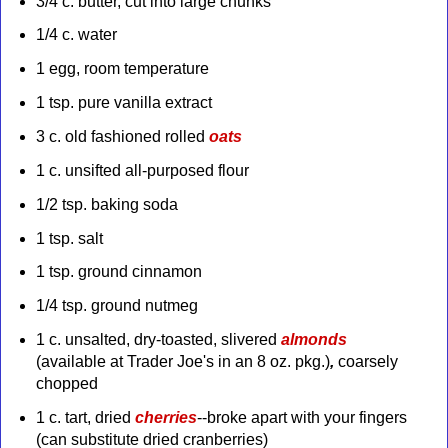
3/4 c. butter, cut into large chunks
1/4 c. water
1 egg, room temperature
1 tsp. pure vanilla extract
3 c. old fashioned rolled
oats
1 c. unsifted all-purposed flour
1/2 tsp. baking soda
1 tsp. salt
1 tsp. ground cinnamon
1/4 tsp. ground nutmeg
1 c. unsalted, dry-toasted, slivered
almonds
(available at Trader Joe's in an 8 oz. pkg.)
,
coarsely
chopped
1 c. tart, dried
cherries
--broke apart with your fingers
(can substitute dried cranberries)