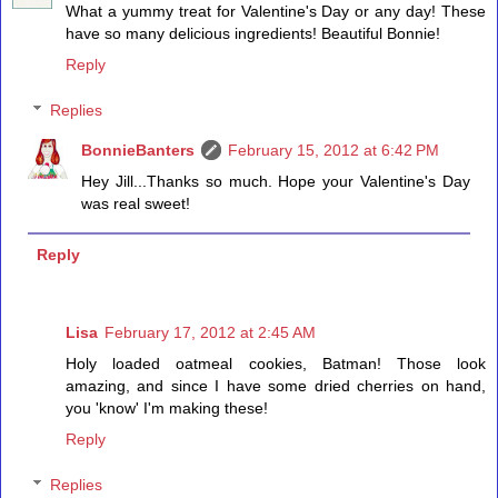
What a yummy treat for Valentine's Day or any day! These
have so many delicious ingredients! Beautiful Bonnie!
Reply
Replies
BonnieBanters
February 15, 2012 at 6:42 PM
Hey Jill...Thanks so much. Hope your Valentine's Day
was real sweet!
Reply
Lisa
February 17, 2012 at 2:45 AM
Holy loaded oatmeal cookies, Batman! Those look
amazing, and since I have some dried cherries on hand,
you 'know' I'm making these!
Reply
Replies