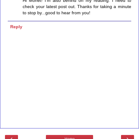
Hi Monet! I'm also behind on my reading. I need to
check your latest post out. Thanks for taking a minute
to stop by...good to hear from you!
Reply
‹
›