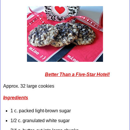
Better Than a Five-Star Hotel!
Approx. 32 large cookies
Ingredients
1 c. packed light-brown sugar
1/2 c. granulated white sugar