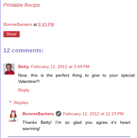
Printable Recipe
BonnieBanters
at
9:43 PM
Share
12 comments:
Betty
February 12, 2012 at 3:49 PM
Now, this is the perfect thing to give to your special
Valentine!!!
Reply
Replies
BonnieBanters
February 12, 2012 at 11:23 PM
Thanks Betty! I'm so glad you agree...it's heart
warming!