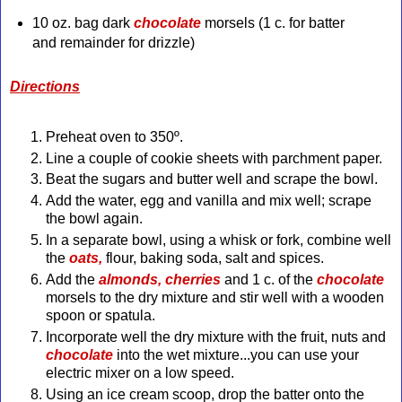
10 oz. bag dark
chocolate
morsels (1 c. for batter
and remainder for drizzle)
Directions
Preheat oven to 350º.
Line a couple of cookie sheets with parchment paper.
Beat the sugars and butter well and scrape the bowl.
Add the water, egg and vanilla and mix well; scrape
the bowl again.
In a separate bowl, using a whisk or fork, combine well
the
oats,
flour, baking soda, salt and spices.
Add the
almonds, cherries
and 1 c. of the
chocolate
morsels to the dry mixture and stir well with a wooden
spoon or spatula.
Incorporate well the dry mixture with the fruit, nuts and
chocolate
into the wet mixture...you can use your
electric mixer on a low speed.
Using an ice cream scoop, drop the batter onto the