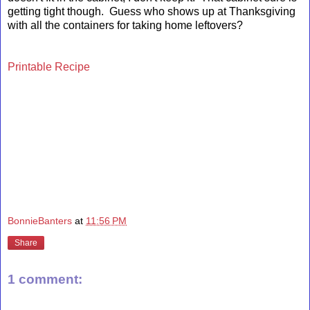
getting tight though. Guess who shows up at Thanksgiving
with all the containers for taking home leftovers?
Printable Recipe
BonnieBanters
at
11:56 PM
Share
1 comment: