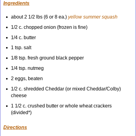
Ingredients
about 2 1/2 lbs (6 or 8 ea.)
yellow summer squash
1/2 c. chopped onion (frozen is fine)
1/4 c. butter
1 tsp. salt
1/8 tsp. fresh ground black pepper
1/4 tsp. nutmeg
2 eggs, beaten
1/2 c. shredded Cheddar (or mixed Cheddar/Colby)
cheese
1 1/2 c. crushed butter or whole wheat crackers
(divided*)
Directions