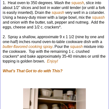
1. Heat oven to 350 degrees. Wash the
squash
,
slice into
about 1/2" slices and boil in water until tender (or until a fork
is easily inserted). Drain the
squash
very well in a colander.
Using a heavy-duty mixer
with a large bowl, mix the
squash
and onion
with the butter, salt, pepper and nutmeg. Add the
eggs, cheese and 1/2 c. crackers*.
2. Spray a shallow, approximate 9 x 1 1/2 (nine by one and
one-half) inches round oven-to-table cookware dish with a
butter-flavored cooking spray
. Pour the
squash
mixture into
the cookware. Top with the remaining 1 c. crushed
crackers* and bake approximately 35-40 minutes or until the
topping is golden brown.
Enjoy!
What's That Got to do with This?