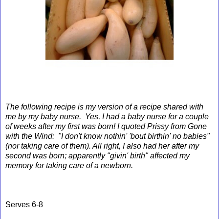
The following recipe is my version of a recipe shared with
me by my baby nurse. Yes, I had a baby nurse for a couple
of weeks after my first was born! I quoted Prissy from Gone
with the Wind: "I don't know nothin' 'bout birthin' no babies"
(nor taking care of them). All right, I also had her after my
second was born; apparently "givin' birth" affected my
memory for taking care of a newborn.
Serves 6-8