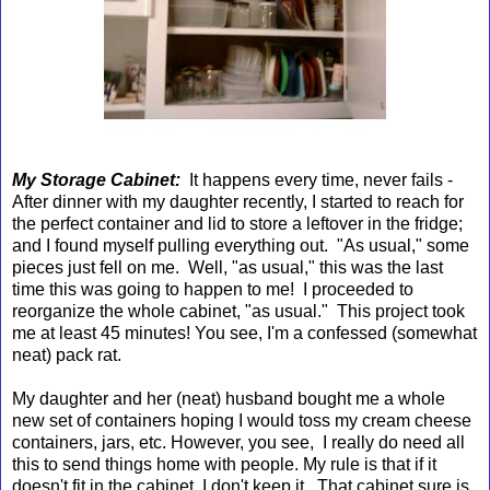
My Storage Cabinet:
It happens every time, never fails -
After dinner with my daughter recently, I started to reach for
the perfect container and lid to store a leftover in the fridge;
and I found myself pulling everything out. "As usual," some
pieces just fell on me. Well, "as usual," this was the last
time this was going to happen to me! I proceeded to
reorganize the whole cabinet, "as usual." This project took
me at least 45 minutes! You see, I'm a confessed (somewhat
neat) pack rat.
My daughter and her (neat) husband bought me a whole
new set of containers hoping I would toss my cream cheese
containers, jars, etc. However, you see, I really do need all
this to send things home with people. My rule is that if it
doesn't fit in the cabinet, I don't keep it. That cabinet sure is