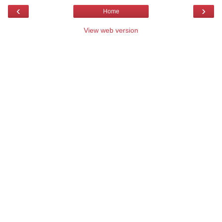
‹
›
Home
View web version