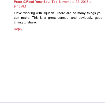
Peter @Feed Your Soul Too
November 22, 2013 at
9:43 AM
I love working with squash. There are so many things you
can make. This is a great concept and obviously, good
timing to share.
Reply