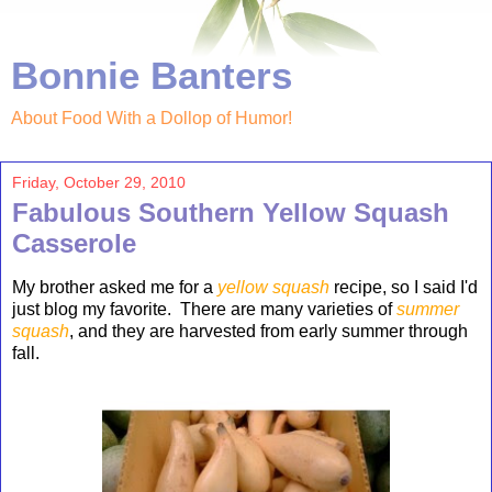
Bonnie Banters
About Food With a Dollop of Humor!
Friday, October 29, 2010
Fabulous Southern Yellow Squash
Casserole
My brother asked me for a
yellow
squash
re
cipe, so I said I'd
just blog my favorite. There are many varieties of
summer
squash
, and they are harvested from early summer through
fall.